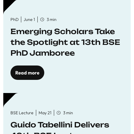
PhD
June 1
3 min
Emerging Scholars Take
the Spotlight at 13th BSE
PhD Jamboree
Read more
BSE Lecture
May 21
3 min
Guido Tabellini Delivers