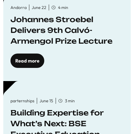
Andorra
June 22
4 min
Johannes Stroebel
Delivers 9th Calvó-
Armengol Prize Lecture
Read more
parternships
June 15
3 min
Building Expertise for
What’s Next: BSE