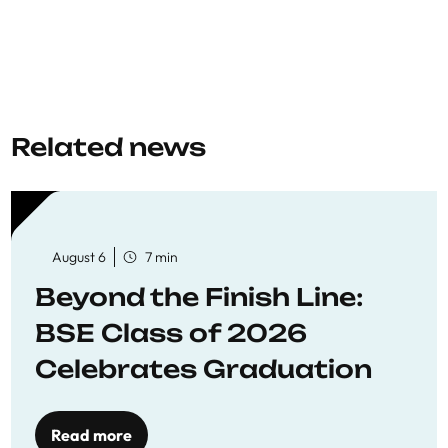
Related news
August 6
7 min
Beyond the Finish Line:
BSE Class of 2026
Celebrates Graduation
Read more