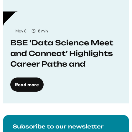
May 8
8 min
BSE ‘Data Science Meet
and Connect’ Highlights
Career Paths and
Opportunities
Read more
Subscribe to our newsletter