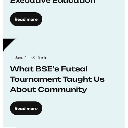
Executive Education
Read more
June 4
5 min
What BSE’s Futsal
Tournament Taught Us
About Community
Read more