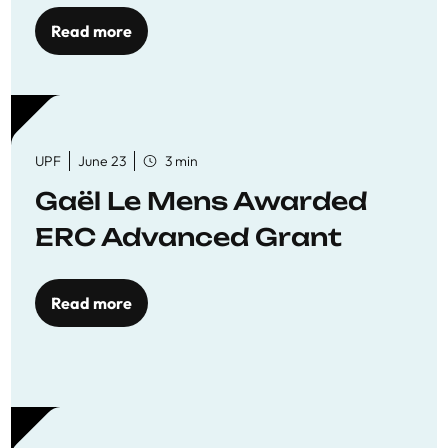
to quality education
Read more
UPF
June 23
3 min
Gaël Le Mens Awarded
ERC Advanced Grant
Read more