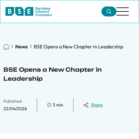
News
BSE Opens a New Chapter in Leadership
BSE Opens a New Chapter in
Leadership
Published
3 min
Share
22/04/2026