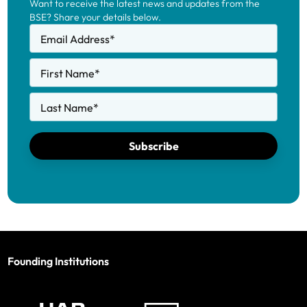
Want to receive the latest news and updates from the
BSE? Share your details below.
Email Address
*
First Name
*
Last Name
*
Subscribe
Founding Institutions