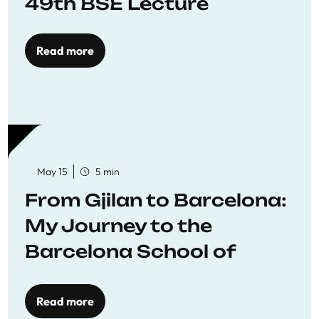
49th BSE Lecture
Read more
May 15
5 min
From Gjilan to Barcelona:
My Journey to the
Barcelona School of
Economics
Read more