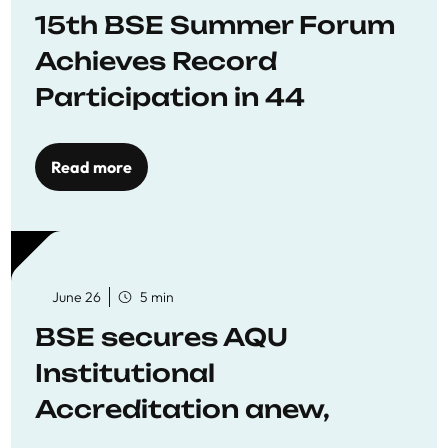
15th BSE Summer Forum
Achieves Record
Participation in 44
Economics Research
Workshops
Read more
June 26
5 min
BSE secures AQU
Institutional
Accreditation anew,
reaffirming commitment