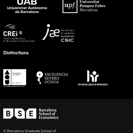
Distinctions
© Barcelona Graduate School of