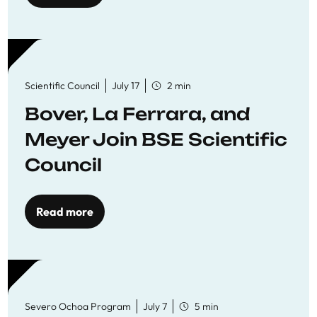
Scientific Council
July 17
2 min
Bover, La Ferrara, and
Meyer Join BSE Scientific
Council
Read more
Severo Ochoa Program
July 7
5 min