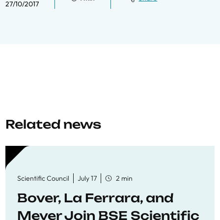
27/10/2017
Related news
Scientific Council
July 17
2 min
Bover, La Ferrara, and
Meyer Join BSE Scientific