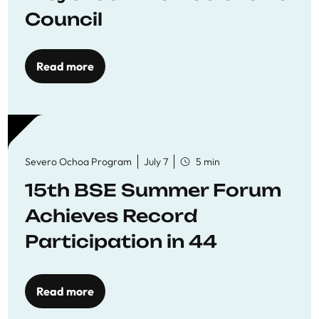
Council
Read more
Severo Ochoa Program
July 7
5 min
15th BSE Summer Forum
Achieves Record
Participation in 44
Economics Research
Workshops
Read more