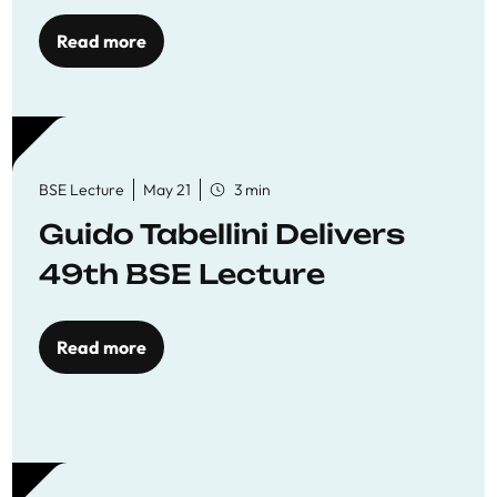
Read more
BSE Lecture
May 21
3 min
Guido Tabellini Delivers
49th BSE Lecture
Read more