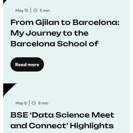
May 15
5 min
From Gjilan to Barcelona:
My Journey to the
Barcelona School of
Economics
Read more
May 8
8 min
BSE ‘Data Science Meet
and Connect’ Highlights