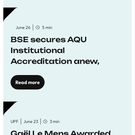
June 26
5 min
BSE secures AQU
Institutional
Accreditation anew,
reaffirming commitment
to quality education
Read more
UPF
June 23
3 min
Gaël Le Mens Awarded