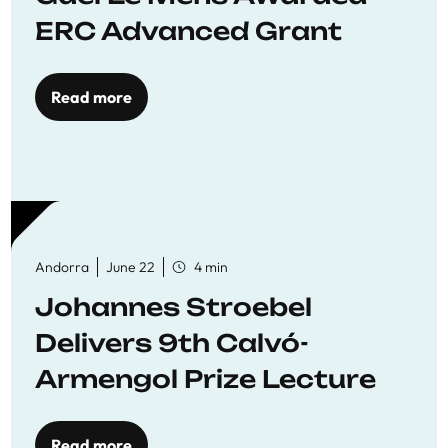
ERC Advanced Grant
Read more
Andorra
June 22
4 min
Johannes Stroebel
Delivers 9th Calvó-
Armengol Prize Lecture
Read more