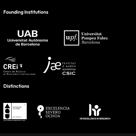
Founding Institutions
Distinctions