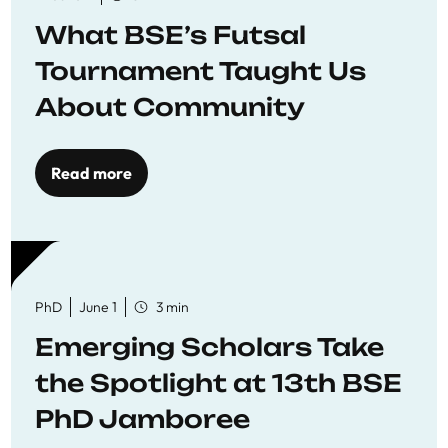
What BSE’s Futsal
Tournament Taught Us
About Community
Read more
PhD
June 1
3 min
Emerging Scholars Take
the Spotlight at 13th BSE
PhD Jamboree