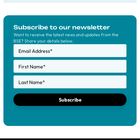
Subscribe to our newsletter
Want to receive the latest news and updates from the
BSE? Share your details below.
Email Address
*
First Name
*
Last Name
*
Subscribe