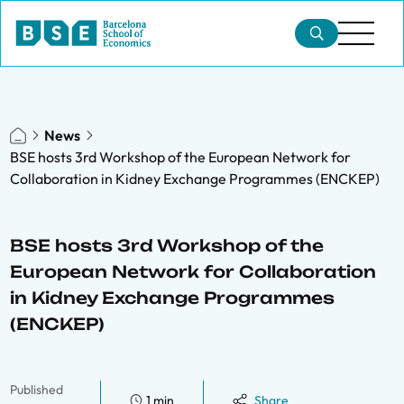
News
BSE hosts 3rd Workshop of the European Network for
Collaboration in Kidney Exchange Programmes (ENCKEP)
BSE hosts 3rd Workshop of the
European Network for Collaboration
in Kidney Exchange Programmes
(ENCKEP)
Published
1 min
Share