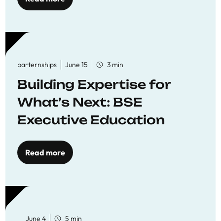
parternships
June 15
3 min
Building Expertise for
What’s Next: BSE
Executive Education
Read more
June 4
5 min