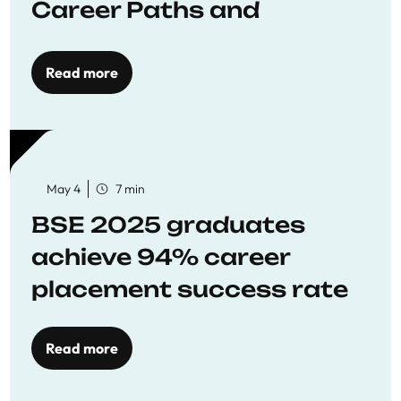
Career Paths and
Opportunities
Read more
May 4
7 min
BSE 2025 graduates
achieve 94% career
placement success rate
Read more