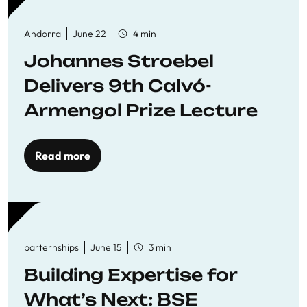
Andorra
June 22
4 min
Johannes Stroebel
Delivers 9th Calvó-
Armengol Prize Lecture
Read more
parternships
June 15
3 min
Building Expertise for
What’s Next: BSE