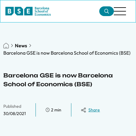
News
Barcelona GSE is now Barcelona School of Economics (BSE)
Barcelona GSE is now Barcelona
School of Economics (BSE)
Published
2 min
Share
30/08/2021