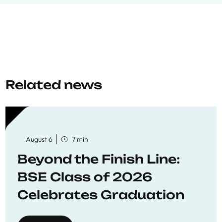
Related news
August 6
7 min
Beyond the Finish Line:
BSE Class of 2026
Celebrates Graduation