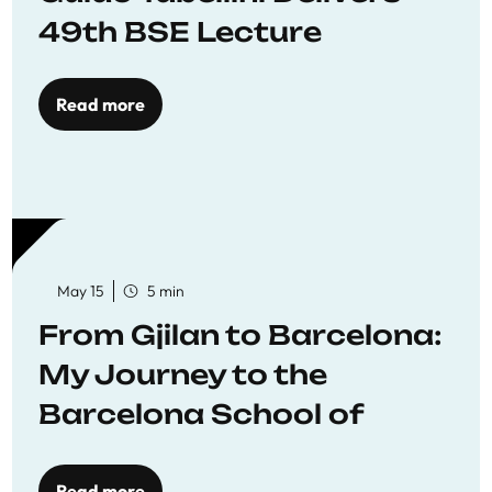
49th BSE Lecture
Read more
May 15
5 min
From Gjilan to Barcelona:
My Journey to the
Barcelona School of
Economics
Read more