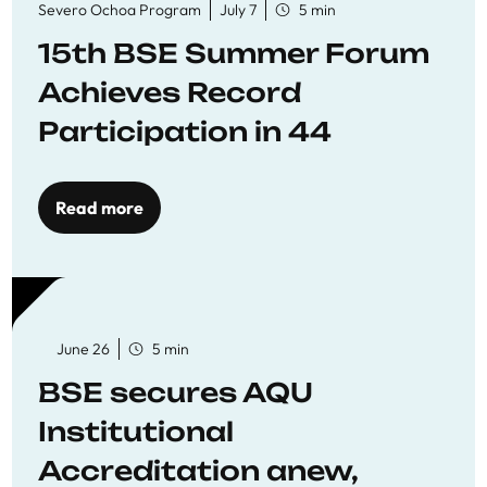
Severo Ochoa Program
July 7
5 min
15th BSE Summer Forum
Achieves Record
Participation in 44
Economics Research
Workshops
Read more
June 26
5 min
BSE secures AQU
Institutional
Accreditation anew,