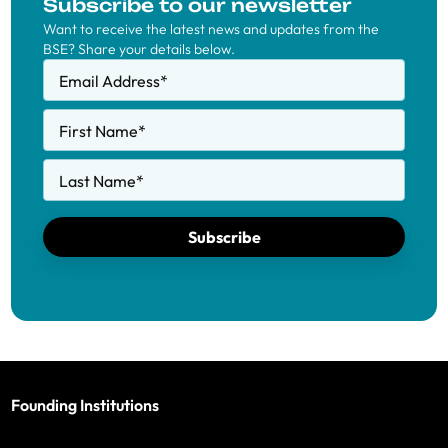
Subscribe to our newsletter
Want to receive the latest news and updates from the
BSE? Share your details below.
Email Address
*
First Name
*
Last Name
*
Subscribe
Founding Institutions