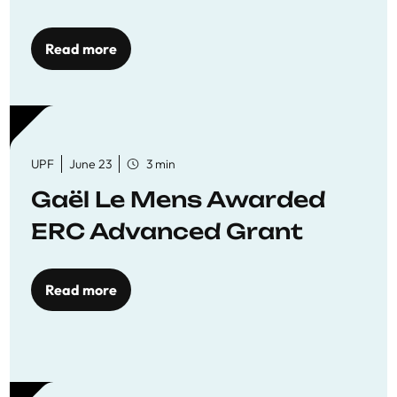
reaffirming commitment
to quality education
Read more
UPF
June 23
3 min
Gaël Le Mens Awarded
ERC Advanced Grant
Read more