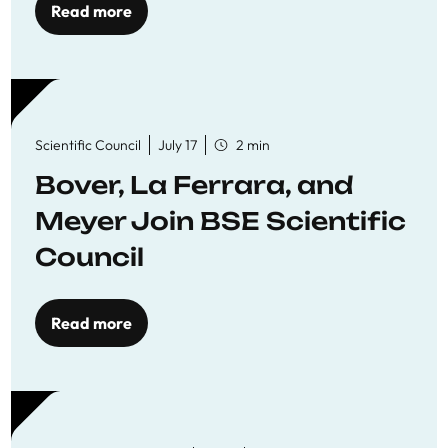
Read more
Scientific Council
July 17
2 min
Bover, La Ferrara, and
Meyer Join BSE Scientific
Council
Read more