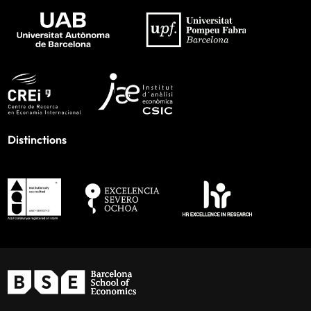
Distinctions