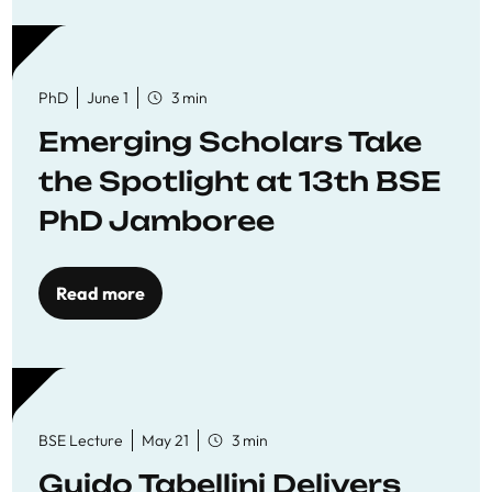
PhD
June 1
3 min
Emerging Scholars Take
the Spotlight at 13th BSE
PhD Jamboree
Read more
BSE Lecture
May 21
3 min
Guido Tabellini Delivers