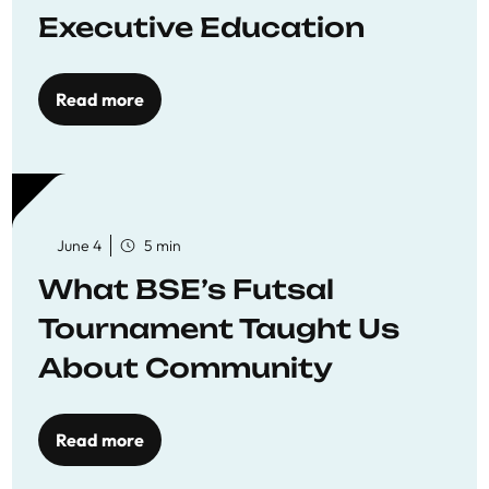
Executive Education
Read more
June 4
5 min
What BSE’s Futsal
Tournament Taught Us
About Community
Read more