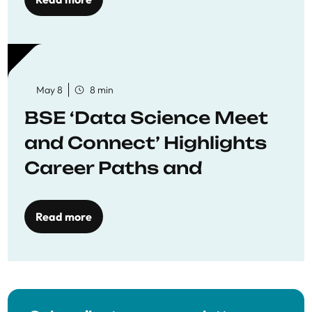
May 8
8 min
BSE ‘Data Science Meet
and Connect’ Highlights
Career Paths and
Opportunities
Read more