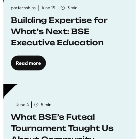
parternships
June 15
3 min
Building Expertise for
What’s Next: BSE
Executive Education
Read more
June 4
5 min
What BSE’s Futsal
Tournament Taught Us