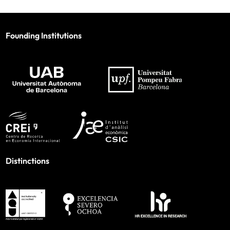
Founding Institutions
Distinctions