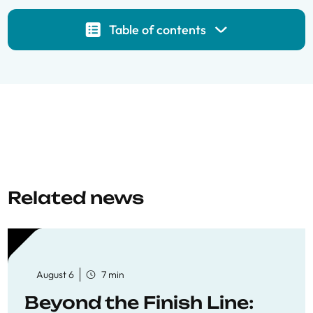
Table of contents
Related news
August 6
7 min
Beyond the Finish Line: