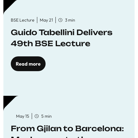
BSE Lecture
May 21
3 min
Guido Tabellini Delivers
49th BSE Lecture
Read more
May 15
5 min
From Gjilan to Barcelona: