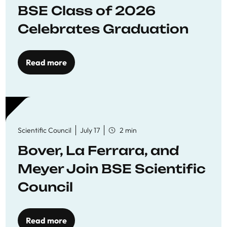
BSE Class of 2026
Celebrates Graduation
Read more
Scientific Council
July 17
2 min
Bover, La Ferrara, and
Meyer Join BSE Scientific
Council
Read more