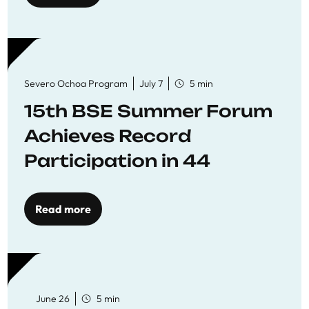
Severo Ochoa Program
July 7
5 min
15th BSE Summer Forum
Achieves Record
Participation in 44
Economics Research
Workshops
Read more
June 26
5 min