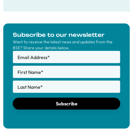
Subscribe to our newsletter
Want to receive the latest news and updates from the
BSE? Share your details below.
Email Address
*
First Name
*
Last Name
*
Subscribe