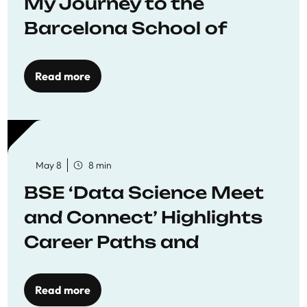
My Journey to the
Barcelona School of
Economics
Read more
May 8
8 min
BSE ‘Data Science Meet
and Connect’ Highlights
Career Paths and
Opportunities
Read more