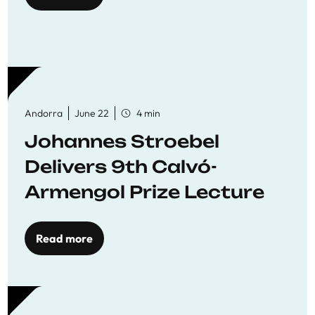
Andorra
June 22
4 min
Johannes Stroebel
Delivers 9th Calvó-
Armengol Prize Lecture
Read more