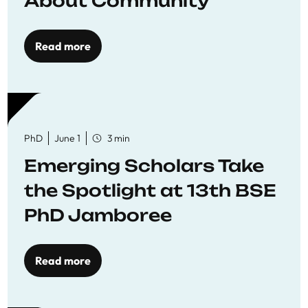
About Community
Read more
PhD
June 1
3 min
Emerging Scholars Take
the Spotlight at 13th BSE
PhD Jamboree
Read more