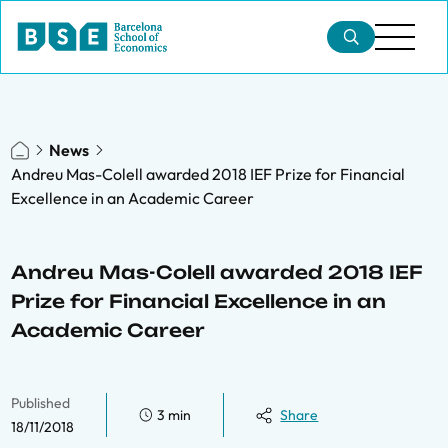
News
Andreu Mas-Colell awarded 2018 IEF Prize for Financial
Excellence in an Academic Career
Andreu Mas-Colell awarded 2018 IEF
Prize for Financial Excellence in an
Academic Career
Published
3 min
Share
18/11/2018