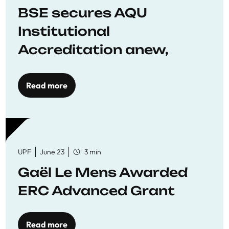
BSE secures AQU
Institutional
Accreditation anew,
reaffirming commitment
to quality education
Read more
UPF
June 23
3 min
Gaël Le Mens Awarded
ERC Advanced Grant
Read more