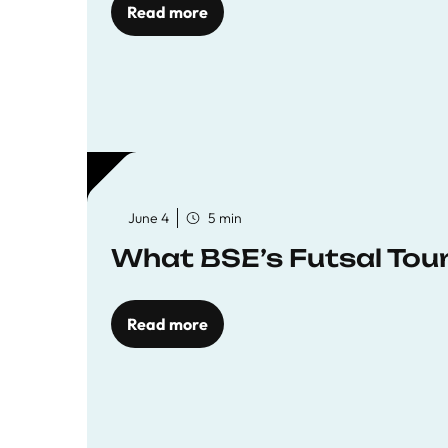
Read more
June 4
5 min
What BSE’s Futsal To
Read more