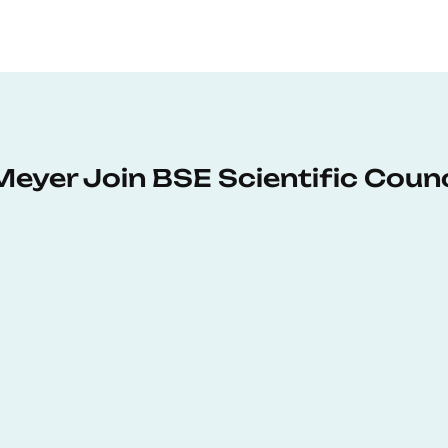
Meyer Join BSE Scientific Counc