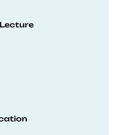
 Lecture
ucation