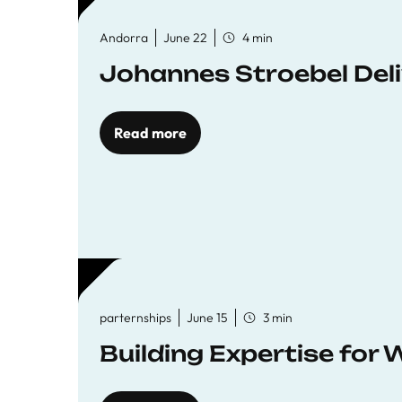
Andorra
June 22
4 min
Johannes Stroebel Deli
Read more
parternships
June 15
3 min
Building Expertise for