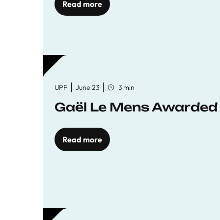
Read more
UPF
June 23
3 min
Gaël Le Mens Awarded
Read more