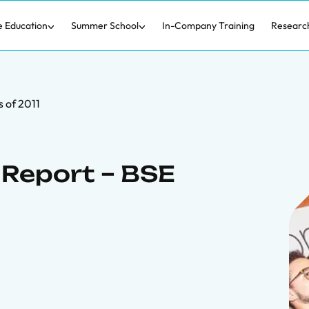
e Education
Summer School
In-Company Training
Researc
 of 2011
Report – BSE