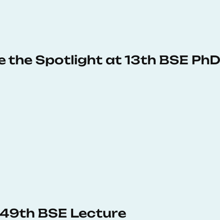
e the Spotlight at 13th BSE P
s 49th BSE Lecture