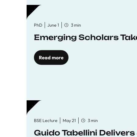
PhD
June 1
3 min
Emerging Scholars Tak
Read more
BSE Lecture
May 21
3 min
Guido Tabellini Deliver