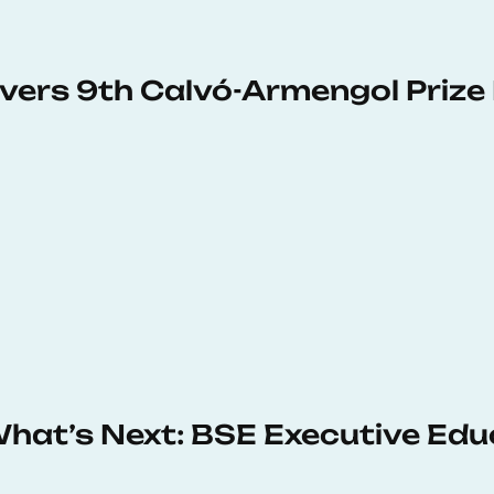
vers 9th Calvó-Armengol Prize
 What’s Next: BSE Executive Ed