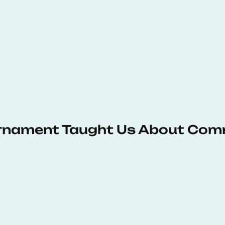
urnament Taught Us About Com