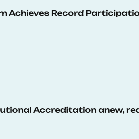
 Achieves Record Participati
tutional Accreditation anew, r