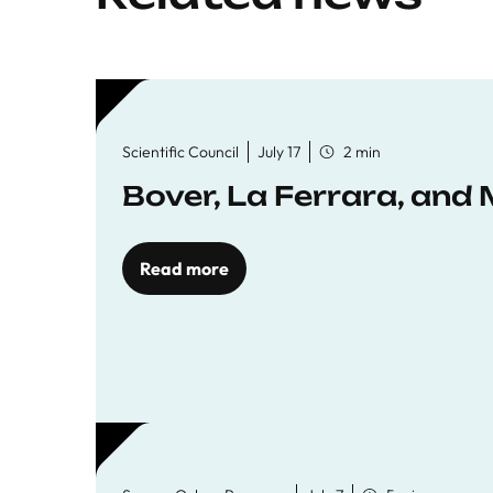
Scientific Council
July 17
2 min
Bover, La Ferrara, and 
Read more