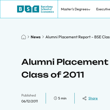
Master's Degrees
Executiv
News
Alumni Placement Report – BSE Class
Alumni Placement 
Class of 2011
Published
5 min
Share
06/12/2011