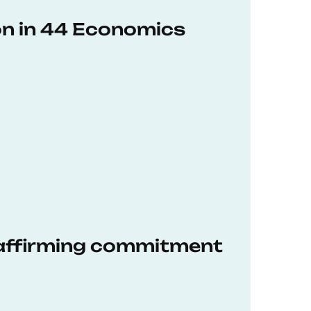
on in 44 Economics
eaffirming commitment