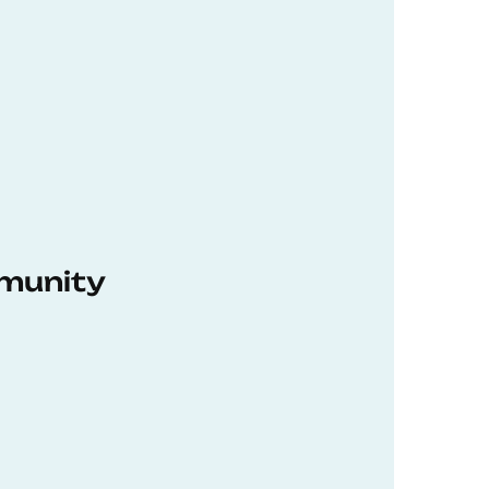
munity