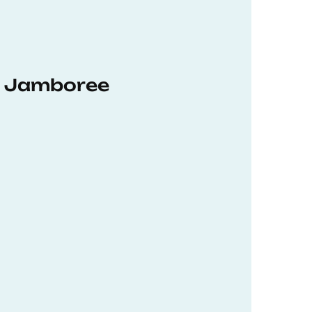
hD Jamboree