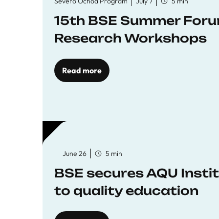
Severo Ochoa Program
July 7
5 min
15th BSE Summer Forum
Research Workshops
Read more
June 26
5 min
BSE secures AQU Insti
to quality education