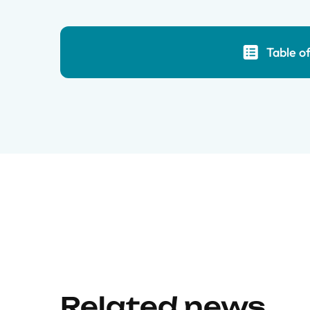
Table o
Related news