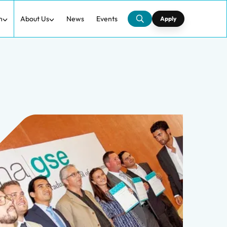
h
About Us
News
Events
Apply