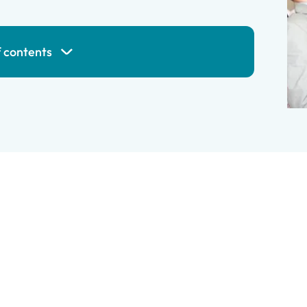
f contents