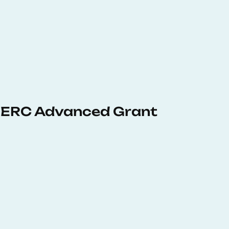
 ERC Advanced Grant