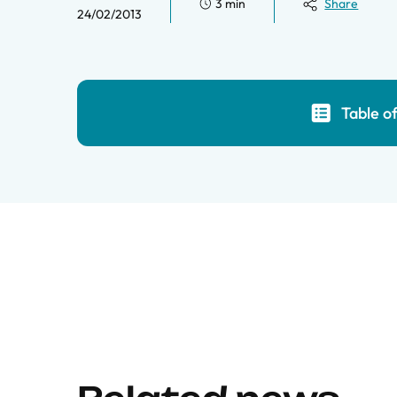
3 min
Share
24/02/2013
Table o