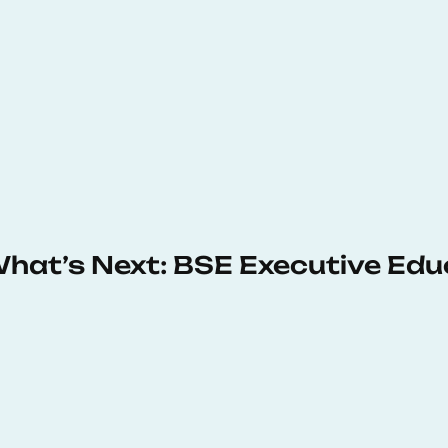
 What’s Next: BSE Executive Ed