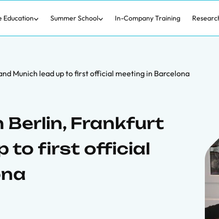
e Education
Summer School
In-Company Training
Researc
and Munich lead up to first official meeting in Barcelona
 Berlin, Frankfurt
to first official
ona