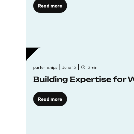
Read more
parternships
June 15
3 min
Building Expertise for
Read more