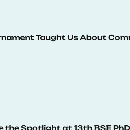
urnament Taught Us About Com
e the Spotlight at 13th BSE P