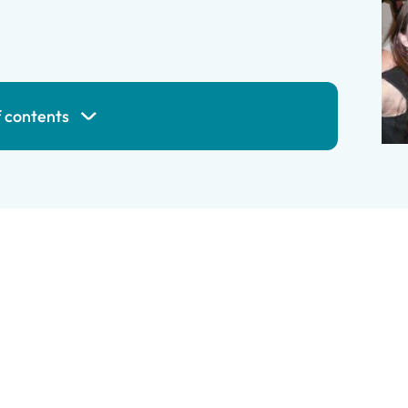
f contents