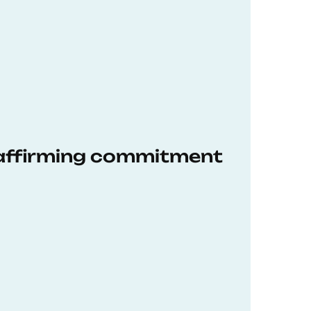
eaffirming commitment