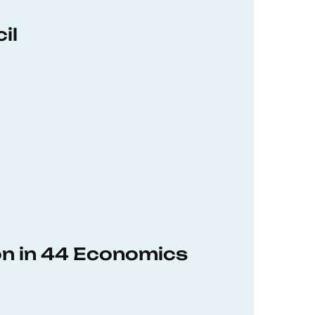
il
on in 44 Economics