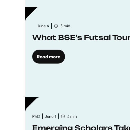
June 4
5 min
What BSE’s Futsal To
Read more
PhD
June 1
3 min
Emerging Scholars Tak