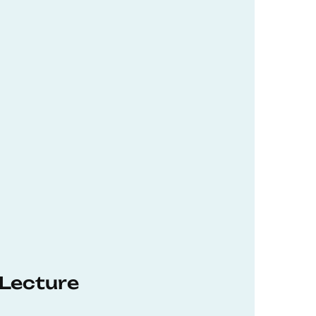
 Lecture