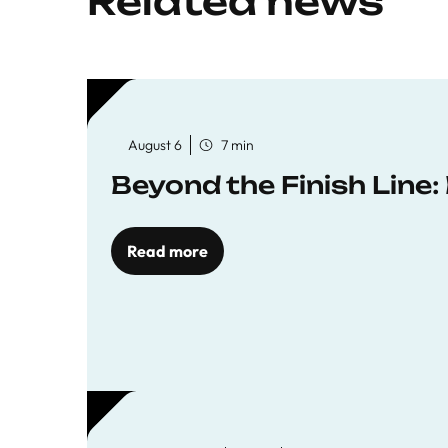
Related news
August 6
7 min
Beyond the Finish Line
Read more