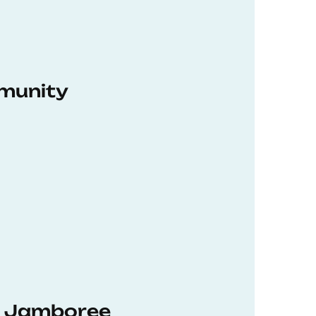
munity
hD Jamboree