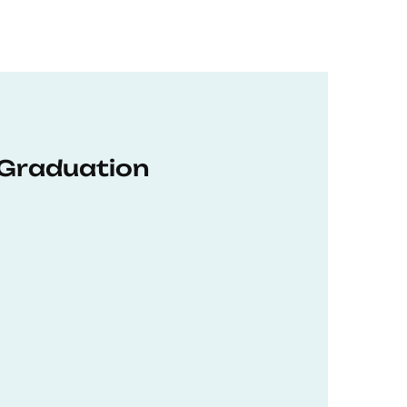
 Graduation