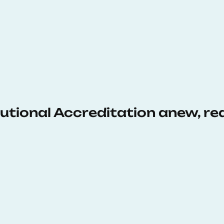
tutional Accreditation anew, r