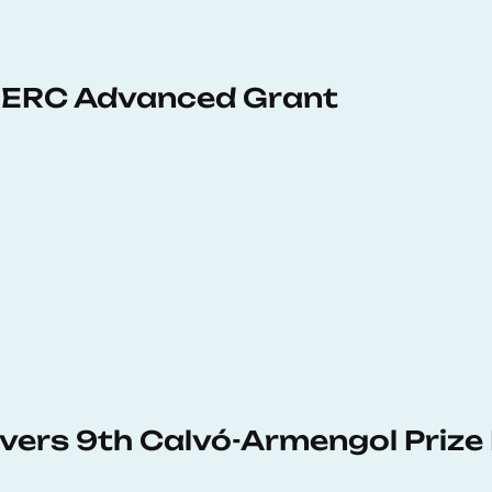
 ERC Advanced Grant
vers 9th Calvó-Armengol Prize