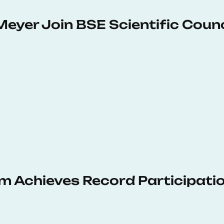
Meyer Join BSE Scientific Counc
 Achieves Record Participati