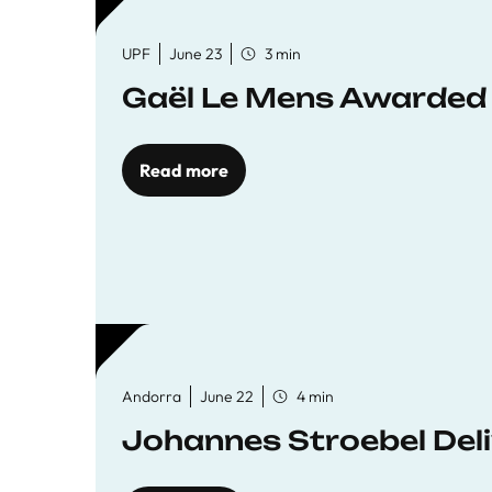
UPF
June 23
3 min
Gaël Le Mens Awarded
Read more
Andorra
June 22
4 min
Johannes Stroebel Deli