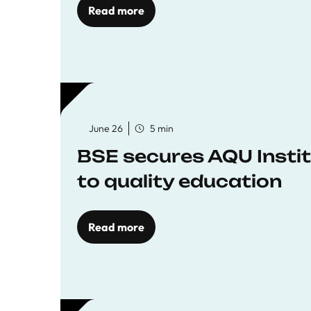
Read more
June 26
5 min
BSE secures AQU Insti
to quality education
Read more