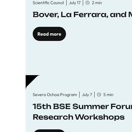
Scientific Council
July 17
2 min
Bover, La Ferrara, and 
Read more
Severo Ochoa Program
July 7
5 min
15th BSE Summer Forum
Research Workshops