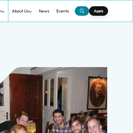
h
About Us
News
Events
Apply