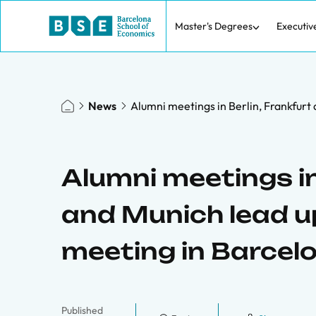
Master's Degrees
Executiv
News
Alumni meetings in Berlin, Frankfurt 
Alumni meetings in
and Munich lead up 
meeting in Barcel
Published