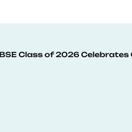
: BSE Class of 2026 Celebrates