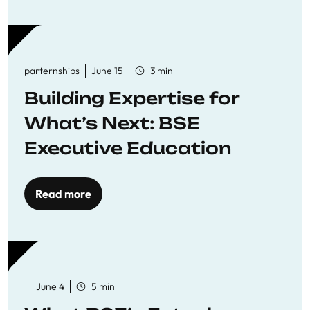
parternships
June 15
3 min
Building Expertise for
What’s Next: BSE
Executive Education
Read more
June 4
5 min