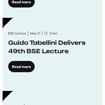
Read more
BSE Lecture
May 21
3 min
Guido Tabellini Delivers
49th BSE Lecture
Read more