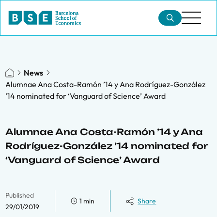
News
Alumnae Ana Costa-Ramón ’14 y Ana Rodríguez-González
’14 nominated for ‘Vanguard of Science’ Award
Alumnae Ana Costa-Ramón ’14 y Ana
Rodríguez-González ’14 nominated for
‘Vanguard of Science’ Award
Published
1 min
Share
29/01/2019