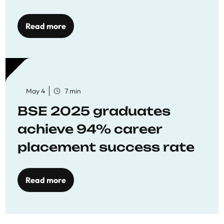
Opportunities
Read more
May 4
7 min
BSE 2025 graduates
achieve 94% career
placement success rate
Read more