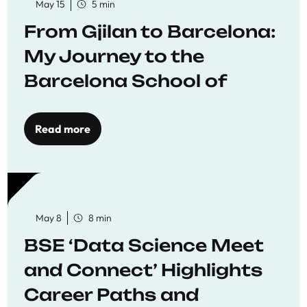
May 15
5 min
From Gjilan to Barcelona:
My Journey to the
Barcelona School of
Economics
Read more
May 8
8 min
BSE ‘Data Science Meet
and Connect’ Highlights
Career Paths and