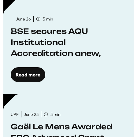
June 26
5 min
BSE secures AQU
Institutional
Accreditation anew,
reaffirming commitment
to quality education
Read more
UPF
June 23
3 min
Gaël Le Mens Awarded