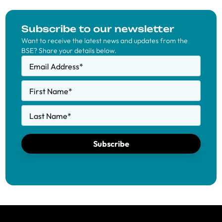
Subscribe to our newsletter
Want to receive the latest news and updates from the
BSE? Share your details below.
Email Address
*
First Name
*
Last Name
*
Subscribe