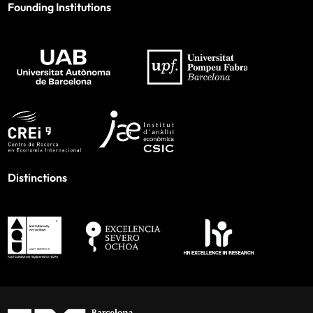
Founding Institutions
Distinctions