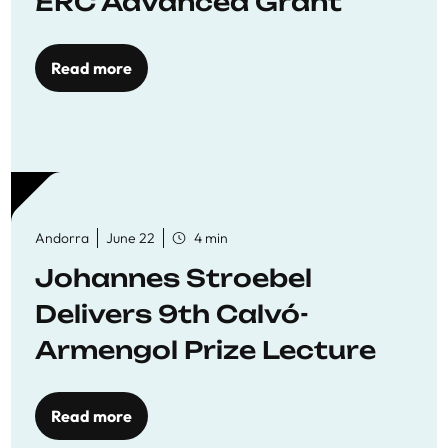
ERC Advanced Grant
Read more
Andorra
June 22
4 min
Johannes Stroebel
Delivers 9th Calvó-
Armengol Prize Lecture
Read more