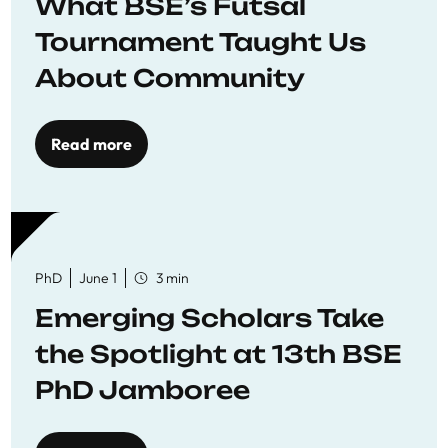
What BSE’s Futsal
Tournament Taught Us
About Community
Read more
PhD
June 1
3 min
Emerging Scholars Take
the Spotlight at 13th BSE
PhD Jamboree