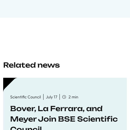
Related news
Scientific Council
July 17
2 min
Bover, La Ferrara, and
Meyer Join BSE Scientific
Council