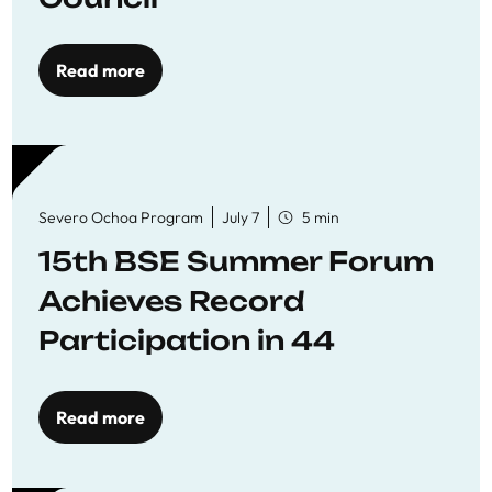
Read more
Severo Ochoa Program
July 7
5 min
15th BSE Summer Forum
Achieves Record
Participation in 44
Economics Research
Workshops
Read more