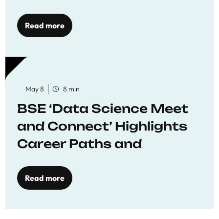
Economics
Read more
May 8
8 min
BSE ‘Data Science Meet
and Connect’ Highlights
Career Paths and
Opportunities
Read more