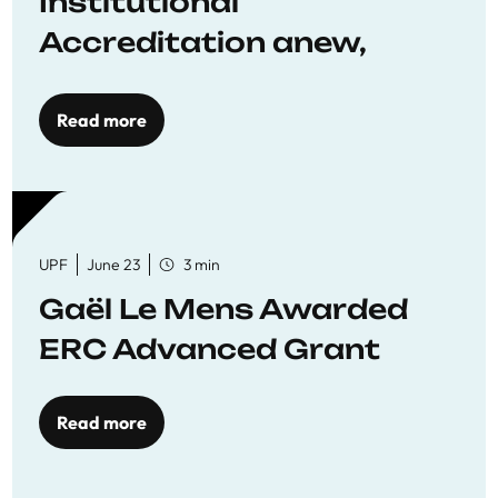
Institutional
Accreditation anew,
reaffirming commitment
to quality education
Read more
UPF
June 23
3 min
Gaël Le Mens Awarded
ERC Advanced Grant
Read more