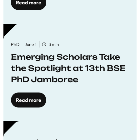
Read more
PhD
June 1
3 min
Emerging Scholars Take
the Spotlight at 13th BSE
PhD Jamboree
Read more