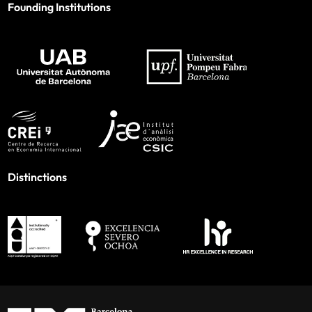
Founding Institutions
Distinctions