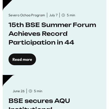
Severo Ochoa Program
July 7
5 min
15th BSE Summer Forum
Achieves Record
Participation in 44
Economics Research
Workshops
Read more
June 26
5 min
BSE secures AQU