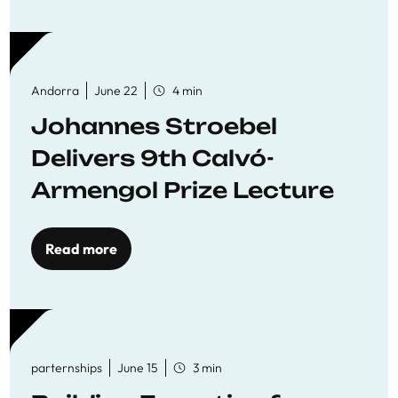
Andorra
June 22
4 min
Johannes Stroebel
Delivers 9th Calvó-
Armengol Prize Lecture
Read more
parternships
June 15
3 min