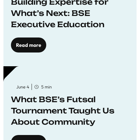
Building Expertise for
What’s Next: BSE
Executive Education
Read more
June 4
5 min
What BSE’s Futsal
Tournament Taught Us
About Community