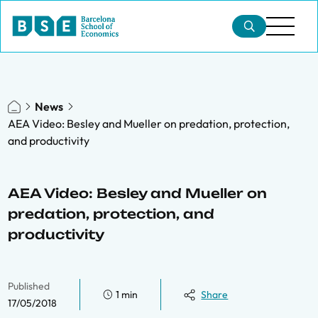
News
AEA Video: Besley and Mueller on predation, protection,
and productivity
AEA Video: Besley and Mueller on
predation, protection, and
productivity
Published
1 min
Share
17/05/2018