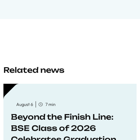
Related news
August 6
7 min
Beyond the Finish Line:
BSE Class of 2026
Celebrates Graduation