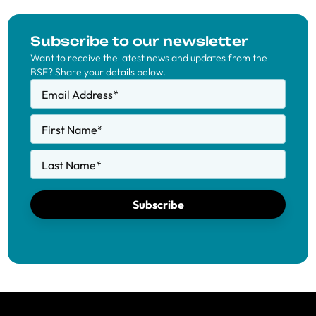
Subscribe to our newsletter
Want to receive the latest news and updates from the
BSE? Share your details below.
Email Address
*
First Name
*
Last Name
*
Subscribe