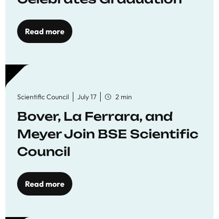
Read more
Scientific Council
July 17
2 min
Bover, La Ferrara, and
Meyer Join BSE Scientific
Council
Read more