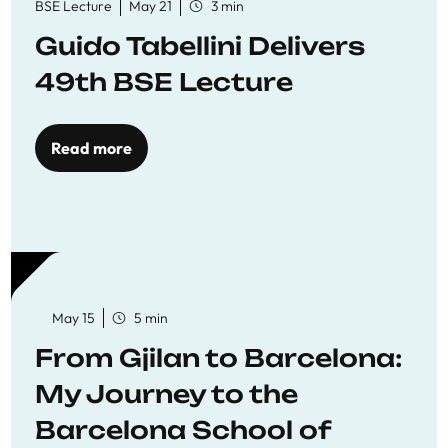
BSE Lecture
May 21
3 min
Guido Tabellini Delivers
49th BSE Lecture
Read more
May 15
5 min
From Gjilan to Barcelona:
My Journey to the
Barcelona School of