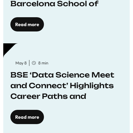
Barcelona School of
Economics
Read more
May 8
8 min
BSE ‘Data Science Meet
and Connect’ Highlights
Career Paths and
Opportunities
Read more