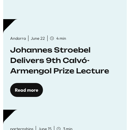
Andorra
June 22
4 min
Johannes Stroebel
Delivers 9th Calvó-
Armengol Prize Lecture
Read more
parternships
June 15
3 min