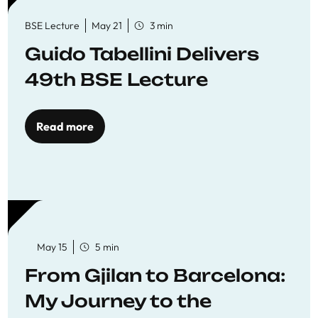
BSE Lecture
May 21
3 min
Guido Tabellini Delivers
49th BSE Lecture
Read more
May 15
5 min
From Gjilan to Barcelona:
My Journey to the