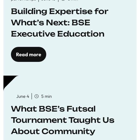
Building Expertise for
What’s Next: BSE
Executive Education
Read more
June 4
5 min
What BSE’s Futsal
Tournament Taught Us
About Community