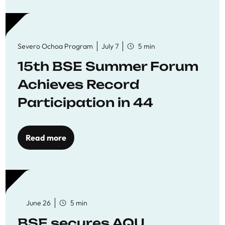
Severo Ochoa Program
July 7
5 min
15th BSE Summer Forum
Achieves Record
Participation in 44
Economics Research
Workshops
Read more
June 26
5 min
BSE secures AQU