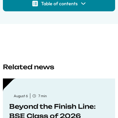
Table of contents
Related news
August 6
7 min
Beyond the Finish Line:
BSE Class of 2026