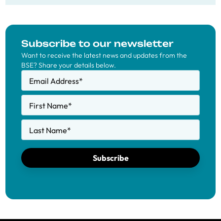
Subscribe to our newsletter
Want to receive the latest news and updates from the
BSE? Share your details below.
Email Address
*
First Name
*
Last Name
*
Subscribe