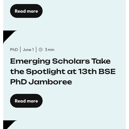
Read more
PhD
June 1
3 min
Emerging Scholars Take
the Spotlight at 13th BSE
PhD Jamboree
Read more