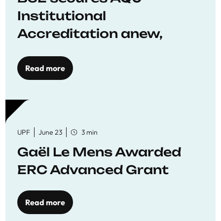
Institutional
Accreditation anew,
reaffirming commitment
to quality education
Read more
UPF
June 23
3 min
Gaël Le Mens Awarded
ERC Advanced Grant
Read more