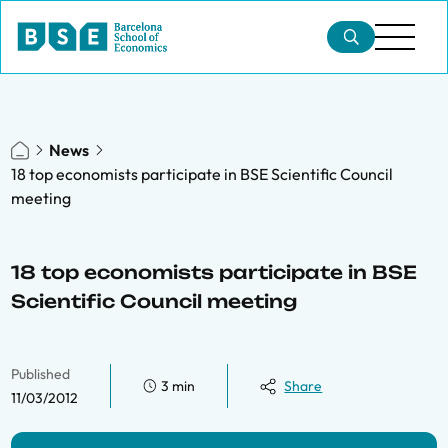
News
18 top economists participate in BSE Scientific Council
meeting
18 top economists participate in BSE
Scientific Council meeting
Published
3 min
Share
11/03/2012