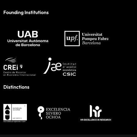
Founding Institutions
Distinctions