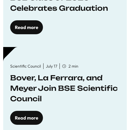
Celebrates Graduation
Read more
Scientific Council
July 17
2 min
Bover, La Ferrara, and
Meyer Join BSE Scientific
Council
Read more