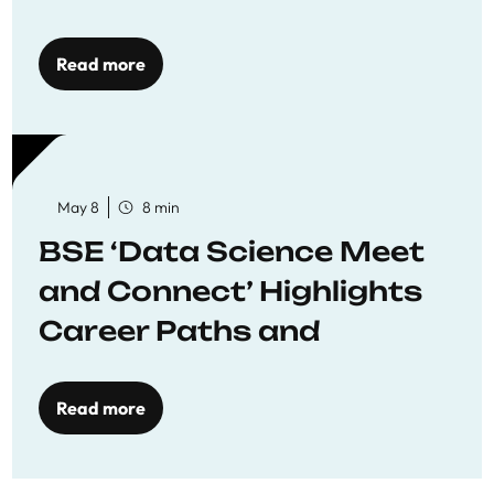
Economics
Read more
May 8
8 min
BSE ‘Data Science Meet
and Connect’ Highlights
Career Paths and
Opportunities
Read more