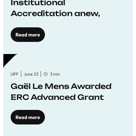
Institutional
Accreditation anew,
reaffirming commitment
to quality education
Read more
UPF
June 23
3 min
Gaël Le Mens Awarded
ERC Advanced Grant
Read more