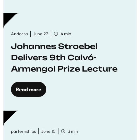
Andorra
June 22
4 min
Johannes Stroebel
Delivers 9th Calvó-
Armengol Prize Lecture
Read more
parternships
June 15
3 min