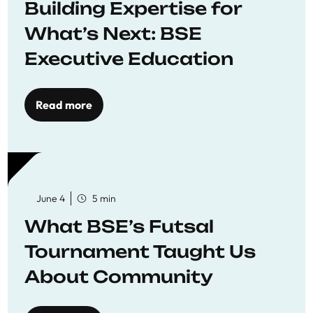
Building Expertise for
What’s Next: BSE
Executive Education
Read more
June 4
5 min
What BSE’s Futsal
Tournament Taught Us
About Community