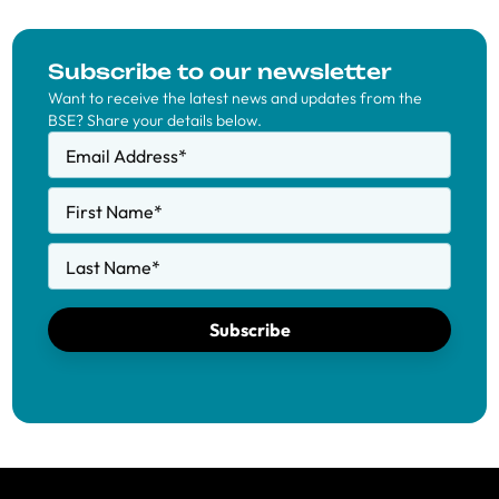
Subscribe to our newsletter
Want to receive the latest news and updates from the
BSE? Share your details below.
Email Address
*
First Name
*
Last Name
*
Subscribe