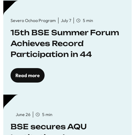
Severo Ochoa Program
July 7
5 min
15th BSE Summer Forum
Achieves Record
Participation in 44
Economics Research
Workshops
Read more
June 26
5 min
BSE secures AQU