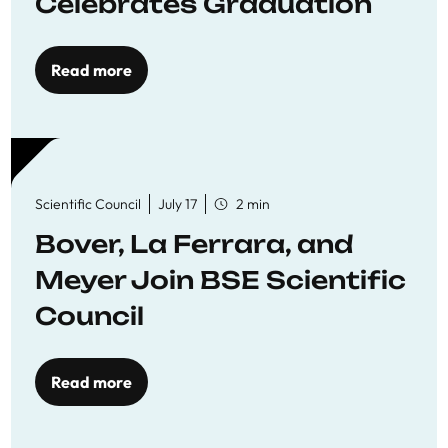
Celebrates Graduation
Read more
Scientific Council
July 17
2 min
Bover, La Ferrara, and
Meyer Join BSE Scientific
Council
Read more