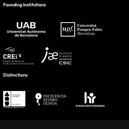
Founding Institutions
Distinctions