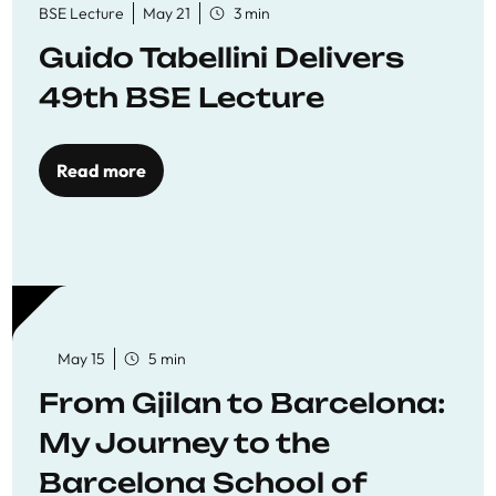
BSE Lecture
May 21
3 min
Guido Tabellini Delivers
49th BSE Lecture
Read more
May 15
5 min
From Gjilan to Barcelona:
My Journey to the
Barcelona School of