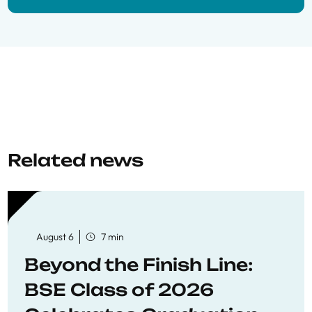
Related news
August 6
7 min
Beyond the Finish Line:
BSE Class of 2026