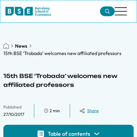
News
15th BSE ‘Trobada’ welcomes new affiliated professors
15th BSE ‘Trobada’ welcomes new
affiliated professors
Published
2 min
Share
27/10/2017
Table of contents