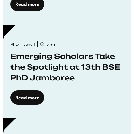
Read more
PhD
June 1
3 min
Emerging Scholars Take
the Spotlight at 13th BSE
PhD Jamboree
Read more