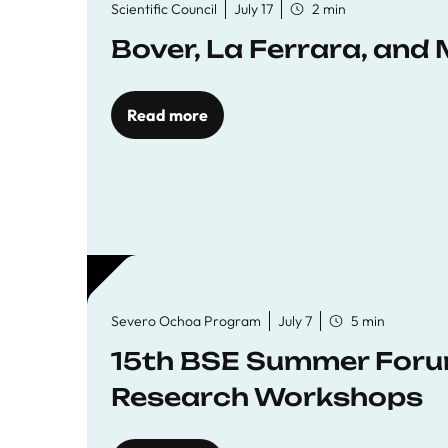
Scientific Council
July 17
2 min
Bover, La Ferrara, and 
Read more
Severo Ochoa Program
July 7
5 min
15th BSE Summer Forum
Research Workshops