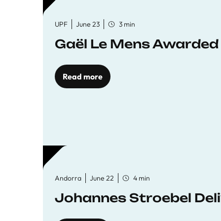
UPF
June 23
3 min
Gaël Le Mens Awarded
Read more
Andorra
June 22
4 min
Johannes Stroebel Deli