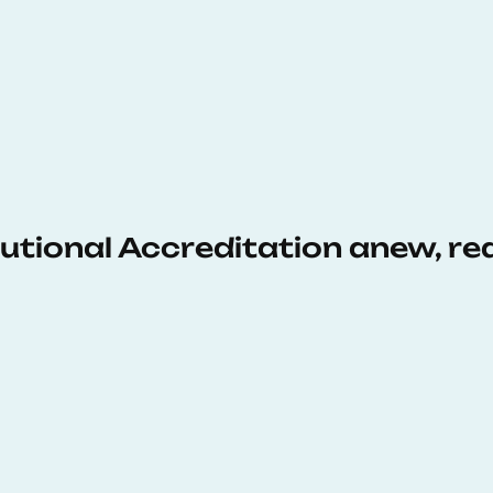
tutional Accreditation anew, r