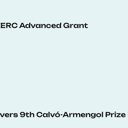
 ERC Advanced Grant
vers 9th Calvó-Armengol Prize