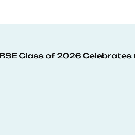
: BSE Class of 2026 Celebrates