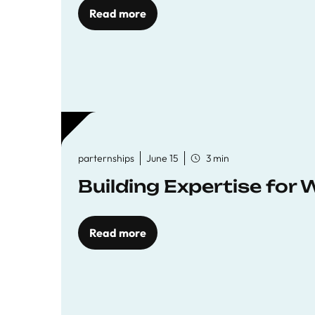
Read more
parternships
June 15
3 min
Building Expertise for
Read more