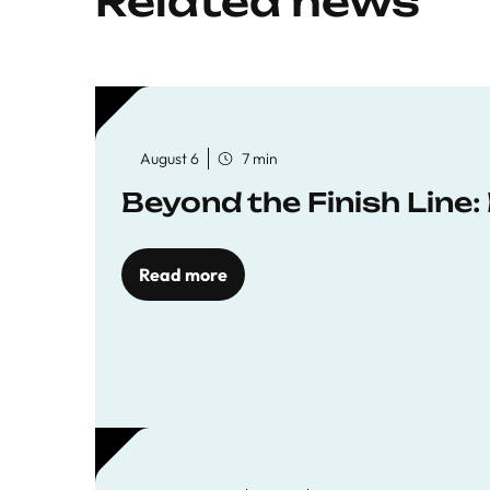
Related news
August 6
7 min
Beyond the Finish Line
Read more