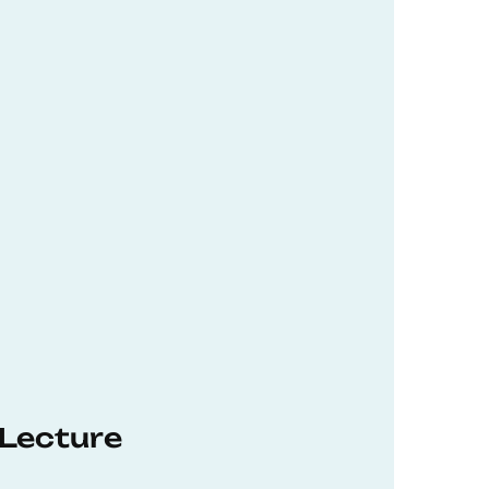
 Lecture