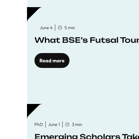
June 4
5 min
What BSE’s Futsal To
Read more
PhD
June 1
3 min
Emerging Scholars Tak