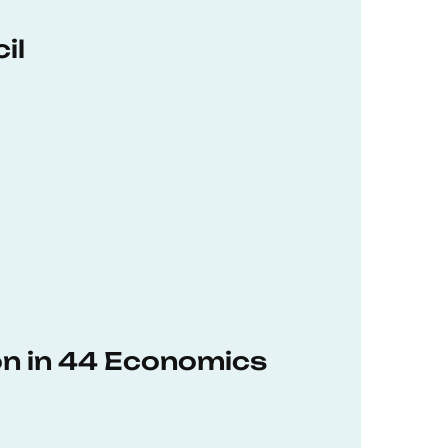
il
on in 44 Economics