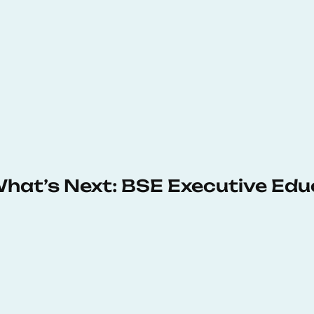
 What’s Next: BSE Executive Ed