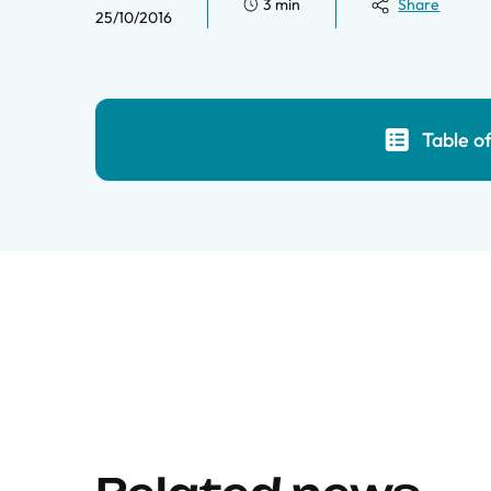
3 min
Share
25/10/2016
Table o