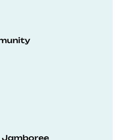
munity
hD Jamboree