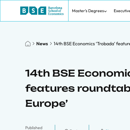
Master's Degrees
Executiv
News
14th BSE Economics ‘Trobada’ feature
14th BSE Economic
features roundtabl
Europe’
Published