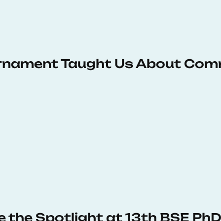
urnament Taught Us About Com
e the Spotlight at 13th BSE P