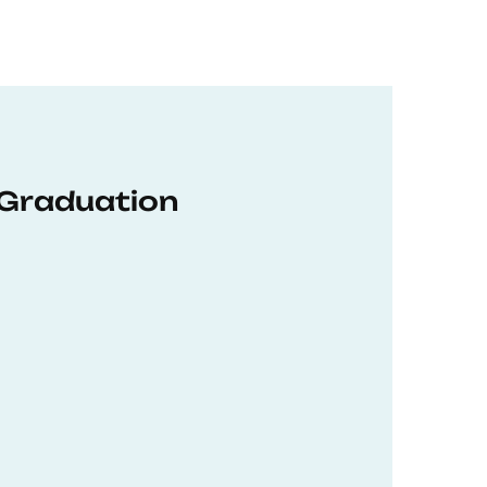
 Graduation