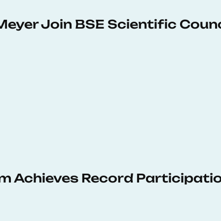
Meyer Join BSE Scientific Counc
 Achieves Record Participati