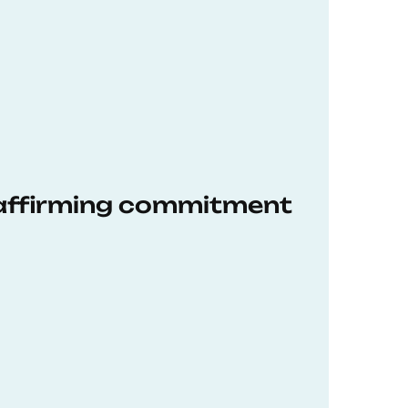
eaffirming commitment