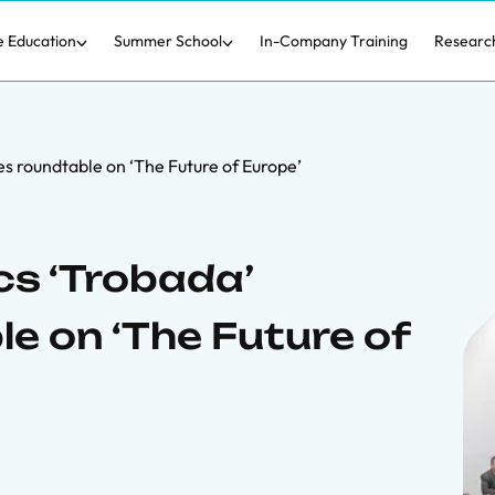
e Education
Summer School
In-Company Training
Researc
s roundtable on ‘The Future of Europe’
s ‘Trobada’
e on ‘The Future of