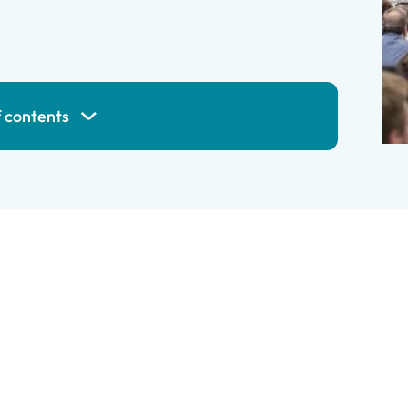
f contents