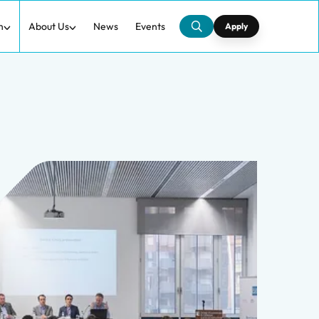
h
About Us
News
Events
Apply