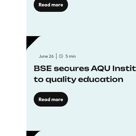
Read more
June 26
5 min
BSE secures AQU Insti
to quality education
Read more