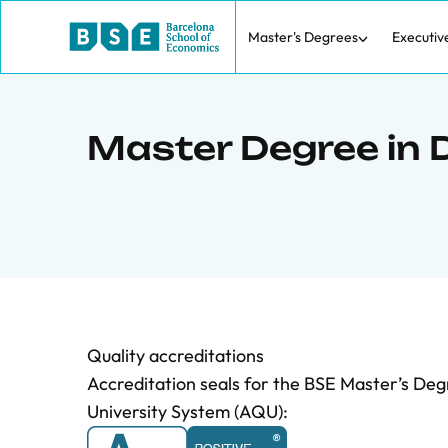
Master's Degrees
Executiv
Master Degree in 
Quality accreditations
Accreditation seals for the BSE Master’s Deg
University System (AQU):