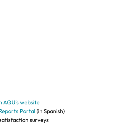
on AQU’s website
Reports Portal
(in Spanish)
satisfaction surveys