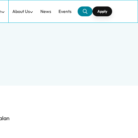
h
About Us
News
Events
Apply
alan