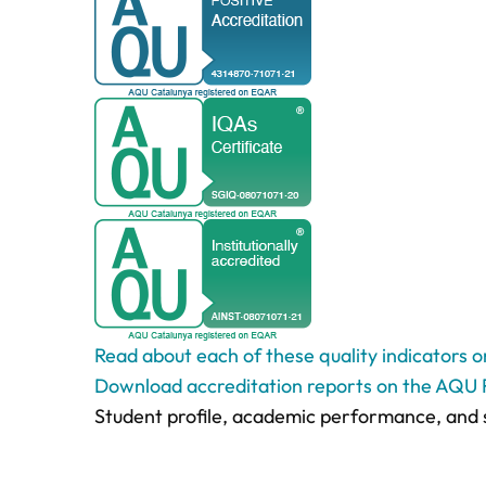
Read about each of these quality indicators 
Download accreditation reports on the AQU 
Student profile, academic performance, and 