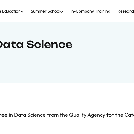
e Education
Summer School
In-Company Training
Researc
Data Science
ree in Data Science from the Quality Agency for the Cat