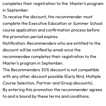
completes their registration to the Master’s program
in September.
To receive the discount, the recommender must
complete the Executive Education or Summer School
course application and confirmation process before
the promotion period expires.
Notification: Recommenders who are entitled to the
discount will be notified by email once the
recommendee completes their registration to the
Master’s program in September.
The Recommenders 30% discount is not compatible
with any other discount possible (Early Bird, Multiple
Course Selection, Partner and Group discounts).
By entering this promotion the recommender agrees
to and is bound by these terms and conditions.