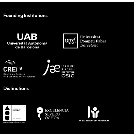
Founding Institutions
Distinctions