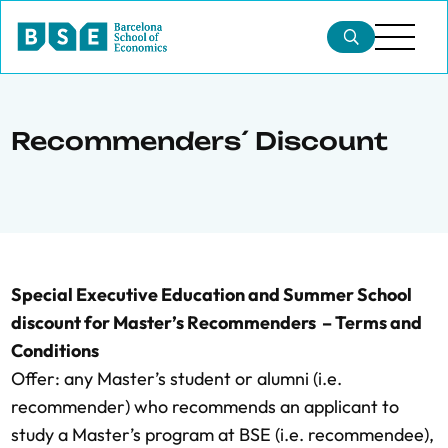
Recommenders´ Discount
Special Executive Education and Summer School
discount for Master’s Recommenders – Terms and
Conditions
Offer: any Master’s student or alumni (i.e.
recommender) who recommends an applicant to
study a Master’s program at BSE (i.e. recommendee),