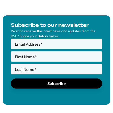
Subscribe to our newsletter
Want to receive the latest news and updates from the
BSE? Share your details below.
Email Address
*
First Name
*
Last Name
*
Subscribe