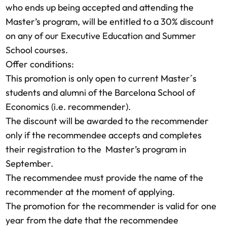
who ends up being accepted and attending the
Master’s program, will be entitled to a 30% discount
on any of our Executive Education and Summer
School courses.
Offer conditions:
This promotion is only open to current Master´s
students and alumni of the Barcelona School of
Economics (i.e. recommender).
The discount will be awarded to the recommender
only if the recommendee accepts and completes
their registration to the Master’s program in
September.
The recommendee must provide the name of the
recommender at the moment of applying.
The promotion for the recommender is valid for one
year from the date that the recommendee