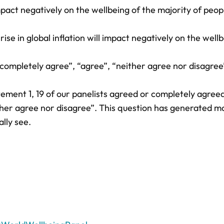
impact negatively on the wellbeing of the majority of peop
se in global inflation will impact negatively on the wellb
ompletely agree”, “agree”, “neither agree nor disagree
ement 1, 19 of our panelists agreed or completely agree
ther agree nor disagree”. This question has generated m
lly see.