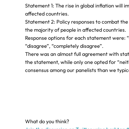
Statement 1: The rise in global inflation will 
affected countries.
Statement 2: Policy responses to combat the ri
the majority of people in affected countries.
Response options for each statement were: “c
“disagree”, “completely disagree”.
There was an almost full agreement with stat
the statement, while only one opted for “nei
consensus among our panelists than we typica
What do you think?