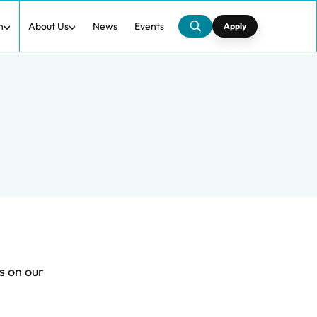
h
About Us
News
Events
Apply
s on our