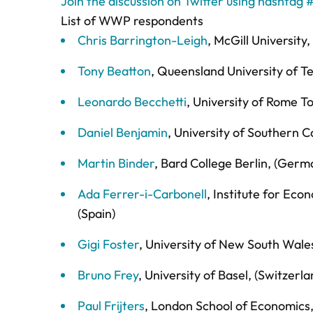
Join the discussion on Twitter using hashta
List of WWP respondents
Chris Barrington-Leigh
, McGill University,
Tony Beatton
, Queensland University of Te
Leonardo Becchetti
, University of Rome To
Daniel Benjamin
, University of Southern C
Martin Binder
, Bard College Berlin, (Germ
Ada Ferrer-i-Carbonell
, Institute for Ec
(Spain)
Gigi Foster
, University of New South Wales
Bruno Frey
, University of Basel, (Switzerla
Paul Frijters
, London School of Economics