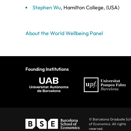
Stephen Wu
, Hamilton College, (USA)
About the World Wellbeing Panel
Founding Institutions
© Barcelona Graduate Sc
of Economics. All rights
reserved.