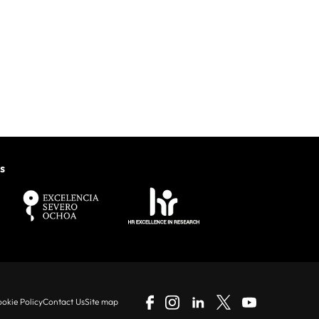
s
okie Policy
Contact Us
Site map