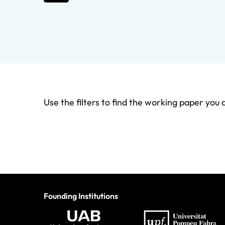
Use the filters to find the working paper you 
Founding Institutions