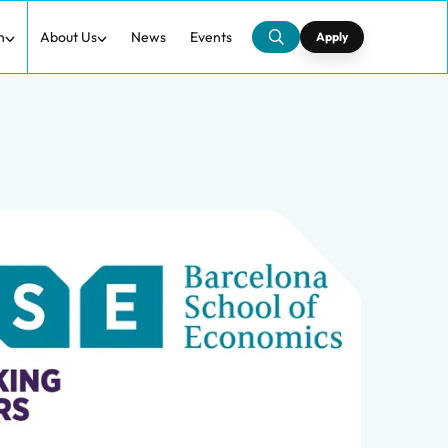
h
About Us
News
Events
Apply