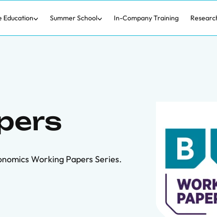
e Education
Summer School
In-Company Training
Researc
pers
onomics Working Papers Series.