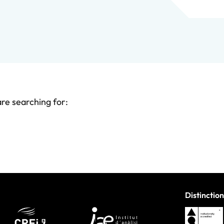
are searching for:
Distinction