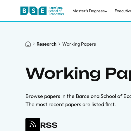
Master's Degrees
Executiv
Research
Working Papers
Working Pa
Browse papers in the Barcelona School of Ec
The most recent papers are listed first.
RSS