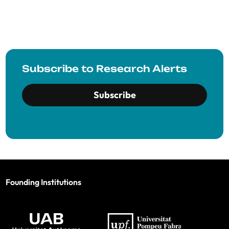
Subscribe to Research Alerts
Subscribe
Founding Institutions