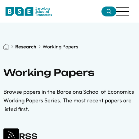
Research
Working Papers
Working Papers
Browse papers in the Barcelona School of Economics
Working Papers Series. The most recent papers are
listed first.
RSS