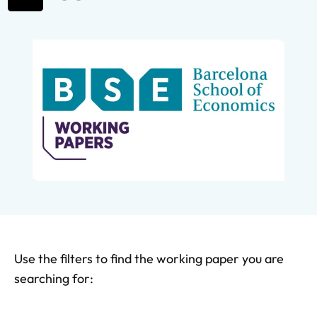
Use the filters to find the working paper you are
searching for: