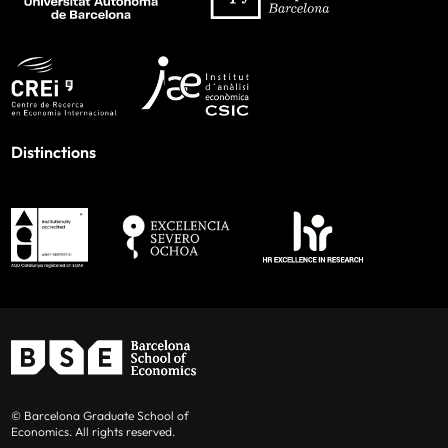
Distinctions
© Barcelona Graduate School of
Economics. All rights reserved.