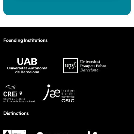
Founding Institutions
Distinctions