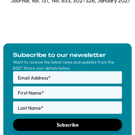
Journal,
Vol. 131,
No. 633,
302–326
, January 2021
Subscribe to our newsletter
Want to receive the latest news and updates from the
BSE? Share your details below.
Email Address
*
First Name
*
Last Name
*
Subscribe