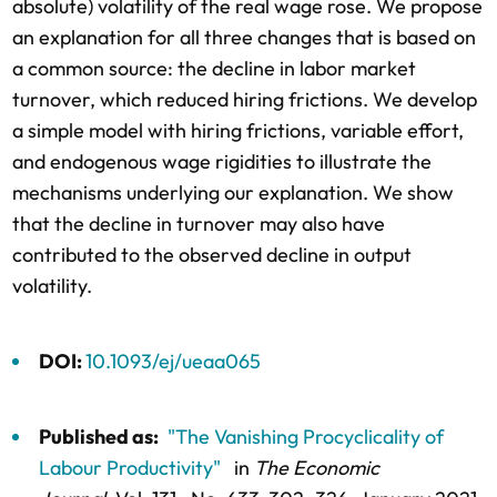
absolute) volatility of the real wage rose. We propose
an explanation for all three changes that is based on
a common source: the decline in labor market
turnover, which reduced hiring frictions. We develop
a simple model with hiring frictions, variable effort,
and endogenous wage rigidities to illustrate the
mechanisms underlying our explanation. We show
that the decline in turnover may also have
contributed to the observed decline in output
volatility.
DOI:
10.1093/ej/ueaa065
Published as:
"The Vanishing Procyclicality of
Labour Productivity"
in
The Economic