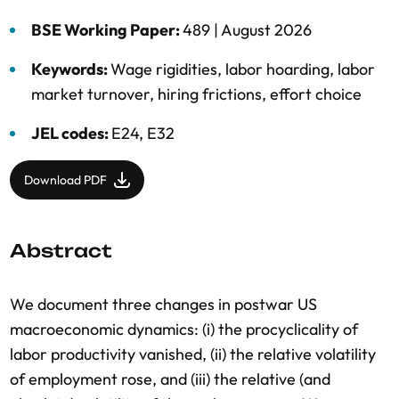
BSE Working Paper:
489 |
August 2026
Keywords:
Wage rigidities
,
labor hoarding
,
labor
market turnover
,
hiring frictions
,
effort choice
JEL codes:
E24, E32
Download PDF
Abstract
We document three changes in postwar US
macroeconomic dynamics: (i) the procyclicality of
labor productivity vanished, (ii) the relative volatility
of employment rose, and (iii) the relative (and