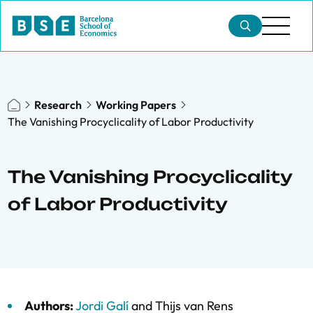
Research
Working Papers
The Vanishing Procyclicality of Labor Productivity
The Vanishing Procyclicality
of Labor Productivity
Authors:
Jordi Galí
and
Thijs van Rens