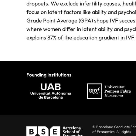
dropouts. We exclude infertility causes, health
focus on latent factors like ability and psycho
Grade Point Average (GPA) shape IVF success
where women differ in latent ability and psyc
explains 87% of the education gradient in IVF 
Founding Institutions
© Barcelona Graduate Sc
of Economics. All rights