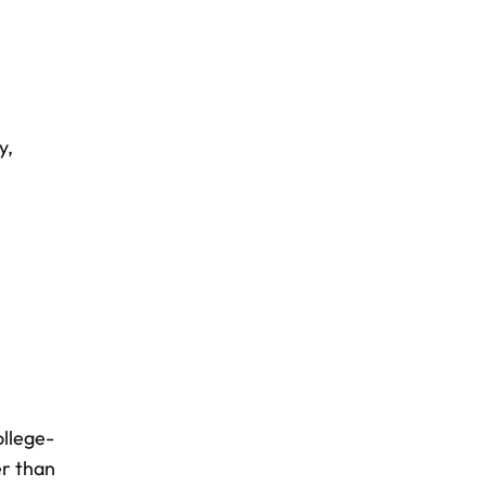
ty
,
ollege-
r than