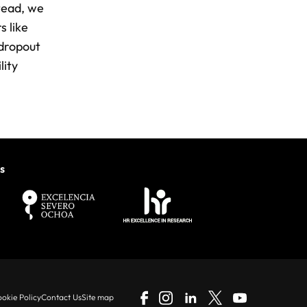
stead, we
s like
 dropout
lity
s
okie Policy
Contact Us
Site map