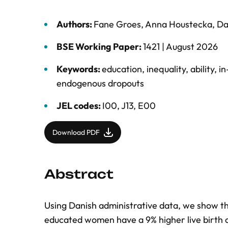
Authors:
Fane Groes
,
Anna Houstecka
,
Da
BSE Working Paper:
1421 |
August 2026
Keywords:
education
,
inequality
,
ability
,
in
endogenous dropouts
JEL codes:
I00, J13, E00
Download PDF
Abstract
Using Danish administrative data, we show th
educated women have a 9% higher live birth