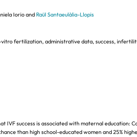
niela Iorio
and
Raül Santaeulàlia-Llopis
-vitro fertilization
,
administrative data
,
success
,
infertili
at IVF success is associated with maternal education: C
 chance than high school-educated women and 25% highe