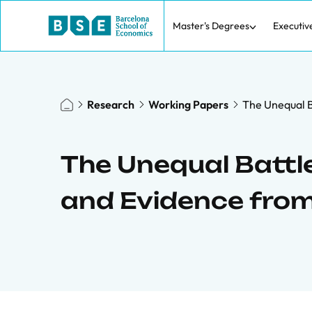
Master's Degrees
Executiv
Research
Working Papers
The Unequal B
The Unequal Battle
and Evidence from