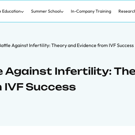
e Education
Summer School
In-Company Training
Researc
attle Against Infertility: Theory and Evidence from IVF Success
 Against Infertility: Th
 IVF Success