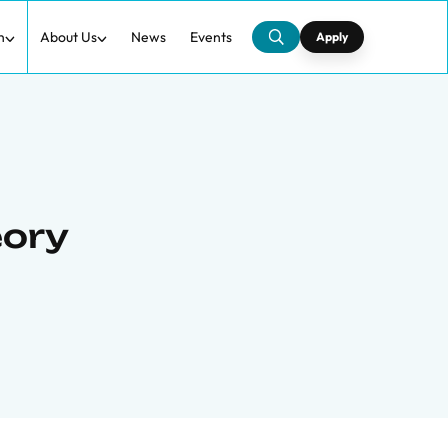
h
About Us
News
Events
Apply
eory