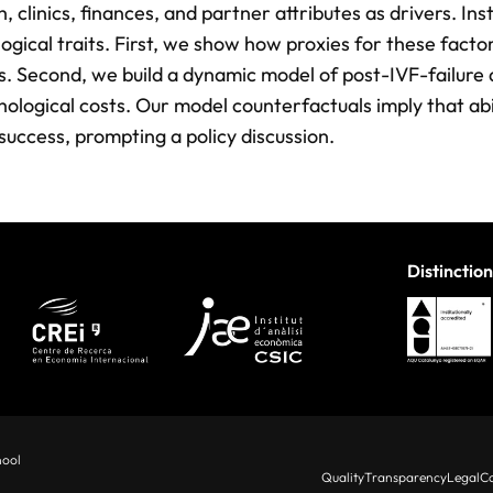
, clinics, finances, and partner attributes as drivers. In
logical traits. First, we show how proxies for these factor
. Second, we build a dynamic model of post-IVF-failure
hological costs. Our model counterfactuals imply that abi
success, prompting a policy discussion.
Distinction
hool
Quality
Transparency
Legal
Co