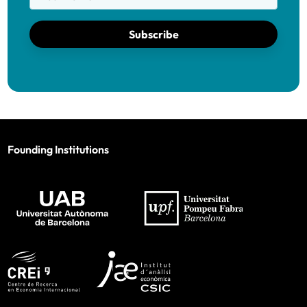
Subscribe
Founding Institutions