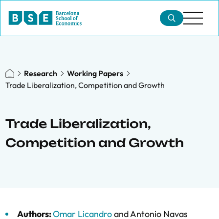
Research
Working Papers
Trade Liberalization, Competition and Growth
Trade Liberalization,
Competition and Growth
Authors:
Omar Licandro
and
Antonio Navas