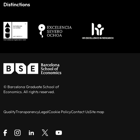
Distinctions
© Barcelona Graduate School of
Economics. All rights reserved.
Quality
Transparency
Legal
Cookie Policy
Contact Us
Site map