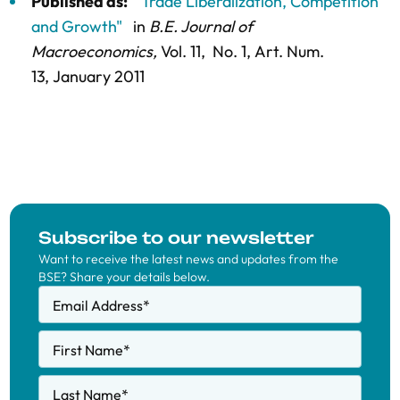
Published as:
"Trade Liberalization, Competition
and Growth"
in
B.E. Journal of
Macroeconomics,
Vol. 11,
No. 1,
Art. Num.
13
, January 2011
Subscribe to our newsletter
Want to receive the latest news and updates from the
BSE? Share your details below.
Email Address
*
First Name
*
Last Name
*