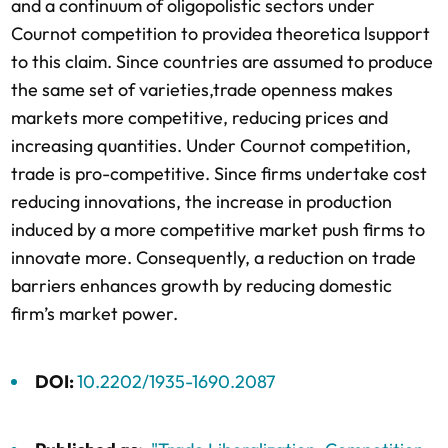
and a continuum of oligopolistic sectors under
Cournot competition to providea theoretica lsupport
to this claim. Since countries are assumed to produce
the same set of varieties,trade openness makes
markets more competitive, reducing prices and
increasing quantities. Under Cournot competition,
trade is pro-competitive. Since firms undertake cost
reducing innovations, the increase in production
induced by a more competitive market push firms to
innovate more. Consequently, a reduction on trade
barriers enhances growth by reducing domestic
firm’s market power.
DOI:
10.2202/1935-1690.2087