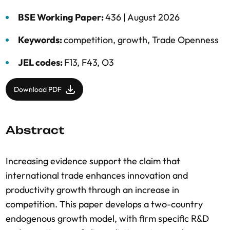
BSE Working Paper:
436 |
August 2026
Keywords:
competition
,
growth
,
Trade Openness
JEL codes:
F13, F43, O3
Download PDF
Abstract
Increasing evidence support the claim that
international trade enhances innovation and
productivity growth through an increase in
competition. This paper develops a two-country
endogenous growth model, with firm specific R&D