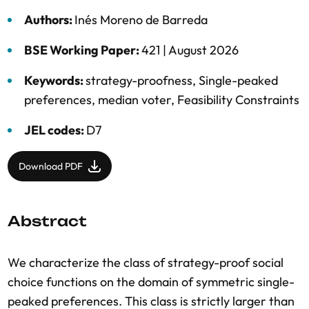
Authors:
Inés Moreno de Barreda
BSE Working Paper:
421 |
August 2026
Keywords:
strategy-proofness
,
Single-peaked
preferences
,
median voter
,
Feasibility Constraints
JEL codes:
D7
Download PDF
Abstract
We characterize the class of strategy-proof social
choice functions on the domain of symmetric single-
peaked preferences. This class is strictly larger than