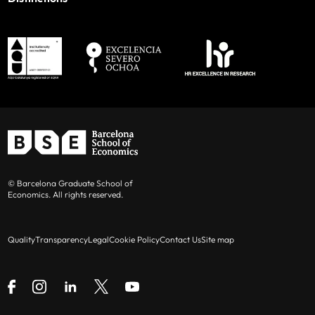
© Barcelona Graduate School of
Economics. All rights reserved.
Quality
Transparency
Legal
Cookie Policy
Contact Us
Site map