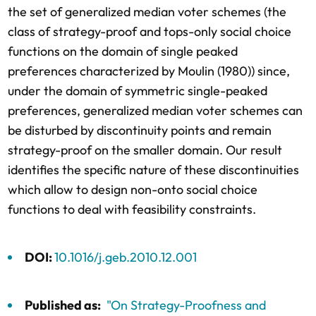
the set of generalized median voter schemes (the
class of strategy-proof and tops-only social choice
functions on the domain of single peaked
preferences characterized by Moulin (1980)) since,
under the domain of symmetric single-peaked
preferences, generalized median voter schemes can
be disturbed by discontinuity points and remain
strategy-proof on the smaller domain. Our result
identifies the specific nature of these discontinuities
which allow to design non-onto social choice
functions to deal with feasibility constraints.
DOI:
10.1016/j.geb.2010.12.001
Published as:
"On Strategy-Proofness and