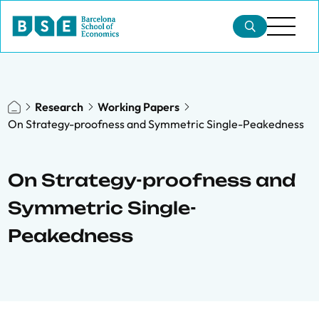
Research
Working Papers
On Strategy-proofness and Symmetric Single-Peakedness
On Strategy-proofness and
Symmetric Single-
Peakedness