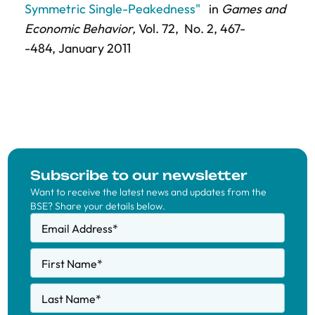
Symmetric Single-Peakedness"
in
Games and
Economic Behavior,
Vol. 72,
No. 2,
467-
-484
, January 2011
Subscribe to our newsletter
Want to receive the latest news and updates from the
BSE? Share your details below.
Email Address
*
First Name
*
Last Name
*