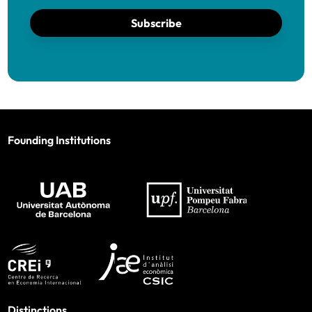
Subscribe
Founding Institutions
Distinctions