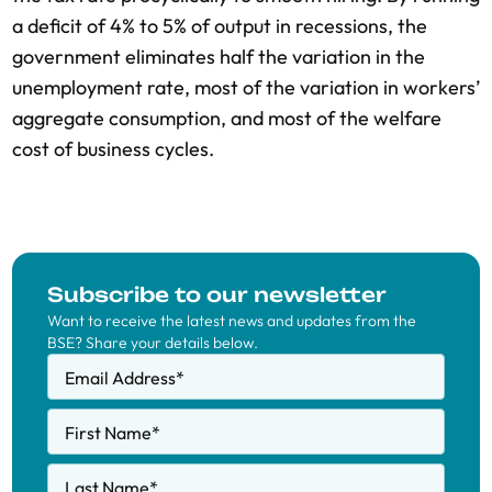
a deficit of 4% to 5% of output in recessions, the
government eliminates half the variation in the
unemployment rate, most of the variation in workers’
aggregate consumption, and most of the welfare
cost of business cycles.
Subscribe to our newsletter
Want to receive the latest news and updates from the
BSE? Share your details below.
Email Address
*
First Name
*
Last Name
*