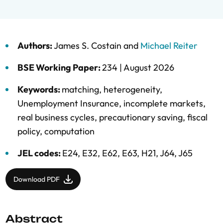
Authors:
James S. Costain
and
Michael Reiter
BSE Working Paper:
234 |
August 2026
Keywords:
matching
,
heterogeneity
,
Unemployment Insurance
,
incomplete markets
,
real business cycles
,
precautionary saving
,
fiscal
policy
,
computation
JEL codes:
E24, E32, E62, E63, H21, J64, J65
Download PDF
Abstract