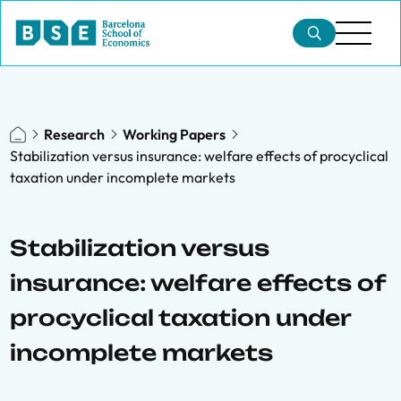
Research
Working Papers
Stabilization versus insurance: welfare effects of procyclical
taxation under incomplete markets
Stabilization versus
insurance: welfare effects of
procyclical taxation under
incomplete markets