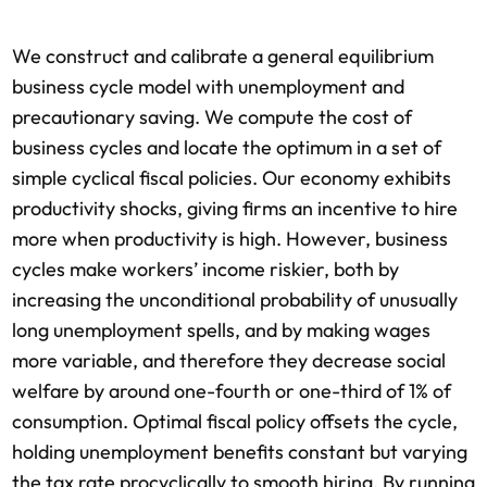
We construct and calibrate a general equilibrium
business cycle model with unemployment and
precautionary saving. We compute the cost of
business cycles and locate the optimum in a set of
simple cyclical fiscal policies. Our economy exhibits
productivity shocks, giving firms an incentive to hire
more when productivity is high. However, business
cycles make workers’ income riskier, both by
increasing the unconditional probability of unusually
long unemployment spells, and by making wages
more variable, and therefore they decrease social
welfare by around one-fourth or one-third of 1% of
consumption. Optimal fiscal policy offsets the cycle,
holding unemployment benefits constant but varying
the tax rate procyclically to smooth hiring. By running