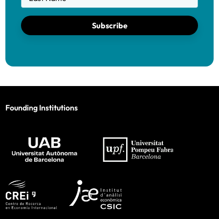
Subscribe
Founding Institutions