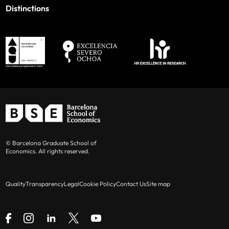
Distinctions
© Barcelona Graduate School of
Economics. All rights reserved.
Quality
Transparency
Legal
Cookie Policy
Contact Us
Site map