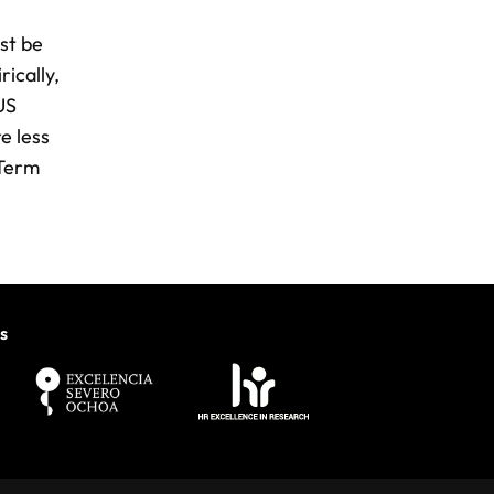
st be
rically,
US
e less
 Term
s