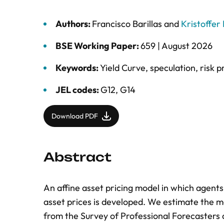
Authors:
Francisco Barillas
and
Kristoffer
BSE Working Paper:
659 |
August 2026
Keywords:
Yield Curve
,
speculation
,
risk 
JEL codes:
G12, G14
Download PDF
Abstract
An affine asset pricing model in which agent
asset prices is developed. We estimate the m
from the Survey of Professional Forecasters