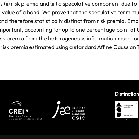
 (ii) risk premia and (iii) a speculative component due to
 value of a bond. We prove that the speculative term mu
nd therefore statistically distinct from risk premia. Empi
important, accounting for up to one percentage point of 
 risk premia from the heterogeneous information model ar
, risk premia estimated using a standard Affine Gaussian
Distinction