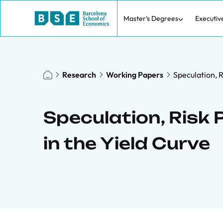
Master's Degrees
Executiv
Research
Working Papers
Speculation, 
Speculation, Risk
in the Yield Curve