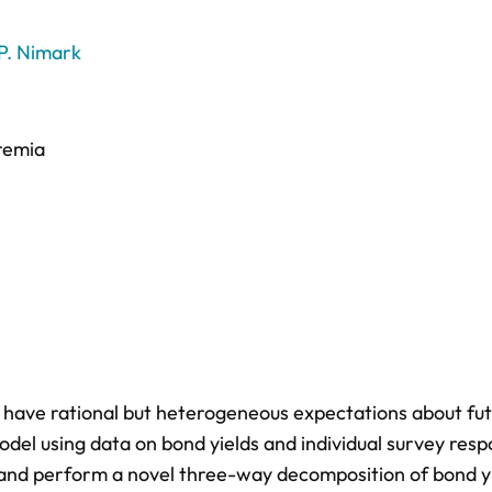
 P. Nimark
premia
s have rational but heterogeneous expectations about fu
odel using data on bond yields and individual survey res
 and perform a novel three-way decomposition of bond y