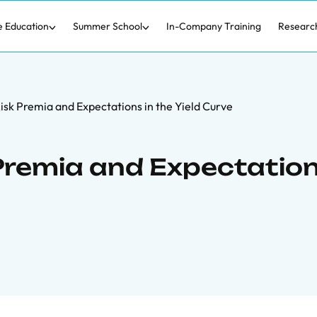
e Education
Summer School
In-Company Training
Researc
Risk Premia and Expectations in the Yield Curve
 Premia and Expectatio