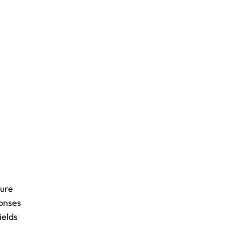
ture
ponses
ields