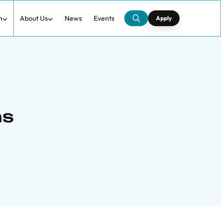
h
About Us
News
Events
Apply
ns