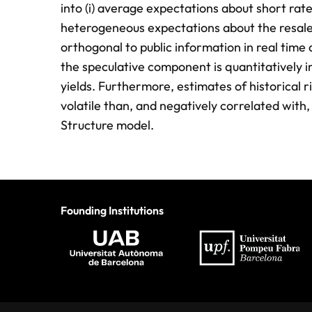
into (i) average expectations about short rates
heterogeneous expectations about the resale
orthogonal to public information in real time a
the speculative component is quantitatively 
yields. Furthermore, estimates of historical
volatile than, and negatively correlated with
Structure model.
Founding Institutions