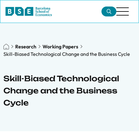
Research
Working Papers
Skill-Biased Technological Change and the Business Cycle
Skill-Biased Technological
Change and the Business
Cycle