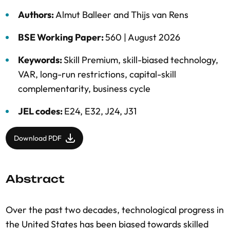
Authors:
Almut Balleer
and
Thijs van Rens
BSE Working Paper:
560 |
August 2026
Keywords:
Skill Premium
,
skill-biased technology
,
VAR
,
long-run restrictions
,
capital-skill
complementarity
,
business cycle
JEL codes:
E24, E32, J24, J31
Download PDF
Abstract
Over the past two decades, technological progress in
the United States has been biased towards skilled