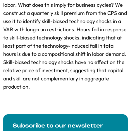
labor. What does this imply for business cycles? We
construct a quarterly skill premium from the CPS and
use it to identify skill-biased technology shocks in a
VAR with long-run restrictions. Hours fall in response
to skill-biased technology shocks, indicating that at
least part of the technology-induced fall in total
hours is due to a compositional shift in labor demand.
Skill-biased technology shocks have no effect on the
relative price of investment, suggesting that capital
and skill are not complementary in aggregate
production.
Subscribe to our newsletter