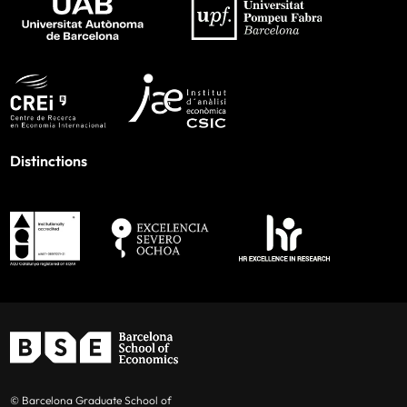
Distinctions
© Barcelona Graduate School of