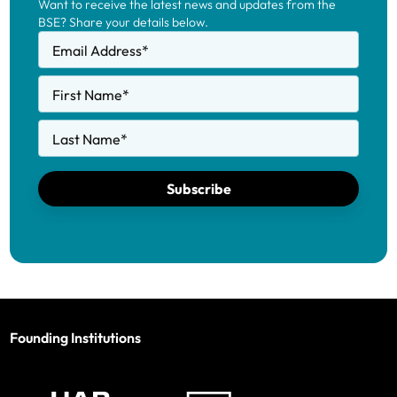
Want to receive the latest news and updates from the
BSE? Share your details below.
Email Address
*
First Name
*
Last Name
*
Subscribe
Founding Institutions