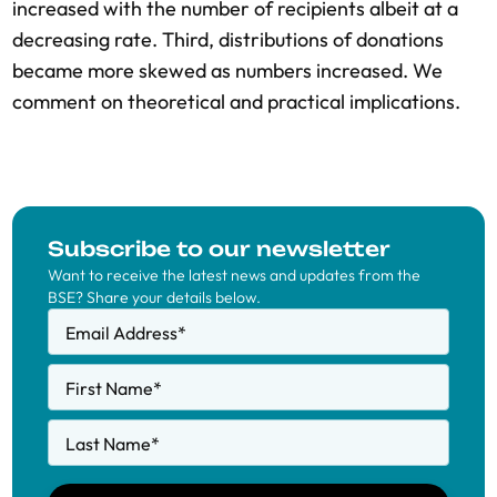
increased with the number of recipients albeit at a
decreasing rate. Third, distributions of donations
became more skewed as numbers increased. We
comment on theoretical and practical implications.
Subscribe to our newsletter
Want to receive the latest news and updates from the
BSE? Share your details below.
Email Address
*
First Name
*
Last Name
*