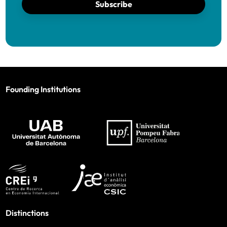
Subscribe
Founding Institutions
Distinctions