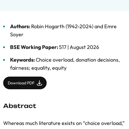
Authors:
Robin Hogarth (1942-2024)
and
Emre
Soyer
BSE Working Paper:
517 |
August 2026
Keywords:
Choice overload
,
donation decisions
,
fairness; equality
,
equity
Download PDF
Abstract
Whereas much literature exists on “choice overload,”