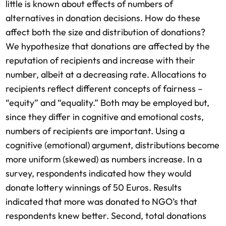
little is known about effects of numbers of
alternatives in donation decisions. How do these
affect both the size and distribution of donations?
We hypothesize that donations are affected by the
reputation of recipients and increase with their
number, albeit at a decreasing rate. Allocations to
recipients reflect different concepts of fairness –
“equity” and “equality.” Both may be employed but,
since they differ in cognitive and emotional costs,
numbers of recipients are important. Using a
cognitive (emotional) argument, distributions become
more uniform (skewed) as numbers increase. In a
survey, respondents indicated how they would
donate lottery winnings of 50 Euros. Results
indicated that more was donated to NGO’s that
respondents knew better. Second, total donations