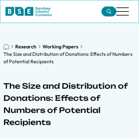
Research
Working Papers
The Size and Distribution of Donations: Effects of Numbers
of Potential Recipients
The Size and Distribution of
Donations: Effects of
Numbers of Potential
Recipients