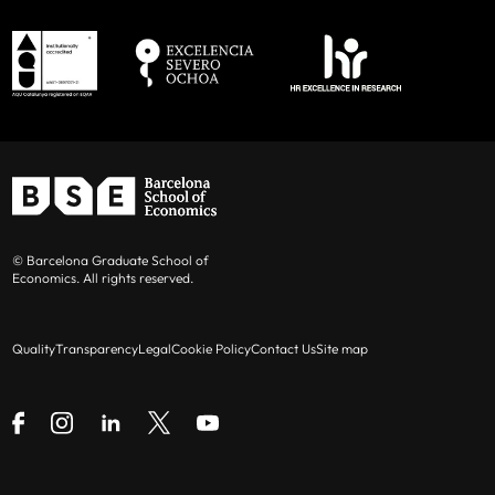
© Barcelona Graduate School of
Economics. All rights reserved.
Quality
Transparency
Legal
Cookie Policy
Contact Us
Site map