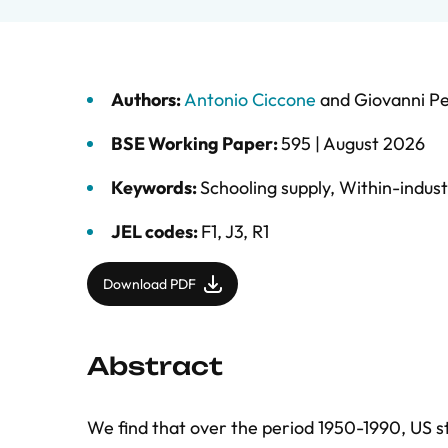
Authors:
Antonio Ciccone
and
Giovanni Pe
BSE Working Paper:
595 |
August 2026
Keywords:
Schooling supply
,
Within-indust
JEL codes:
F1, J3, R1
Download PDF
Abstract
We find that over the period 1950-1990, US st