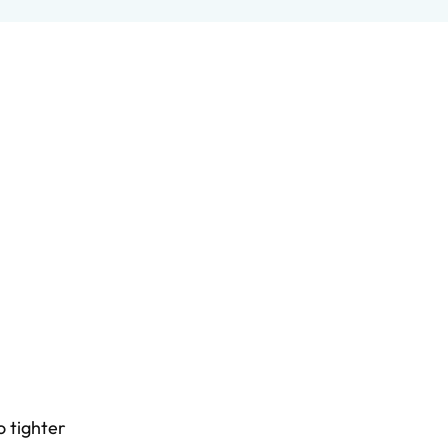
o tighter