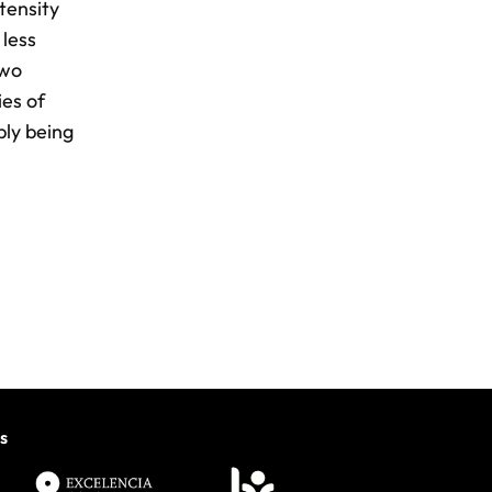
tensity
 less
two
ies of
ply being
s