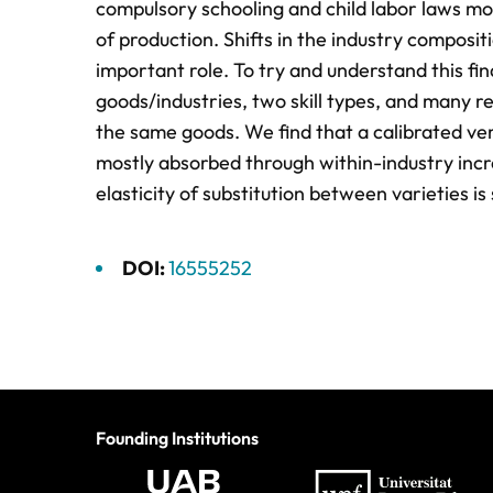
compulsory schooling and child labor laws mos
of production. Shifts in the industry composi
important role. To try and understand this fi
goods/industries, two skill types, and many re
the same goods. We find that a calibrated ver
mostly absorbed through within-industry incre
elasticity of substitution between varieties is
DOI:
16555252
Founding Institutions