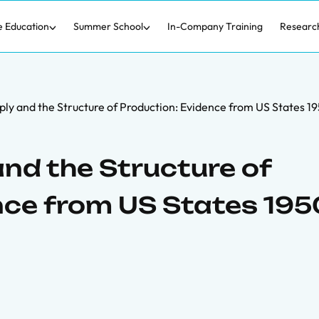
e Education
Summer School
In-Company Training
Researc
ply and the Structure of Production: Evidence from US States 
nd the Structure of
nce from US States 195