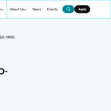
h
About Us
News
Events
Apply
1950-1990
0-