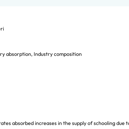
ri
ry absorption
,
Industry composition
ates absorbed increases in the supply of schooling due t