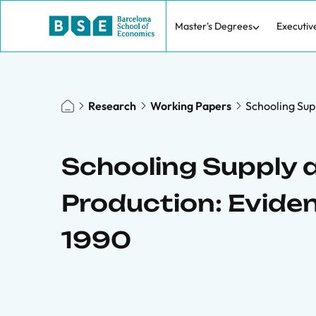
Master's Degrees
Executiv
Research
Working Papers
Schooling Sup
Schooling Supply a
Production: Evide
1990