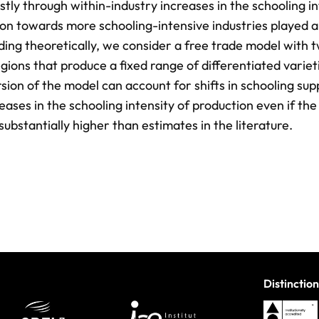
tly through within-industry increases in the schooling in
tion towards more schooling-intensive industries played a
nding theoretically, we consider a free trade model with 
gions that produce a fixed range of differentiated variet
sion of the model can account for shifts in schooling sup
ases in the schooling intensity of production even if the
 substantially higher than estimates in the literature.
Distinction