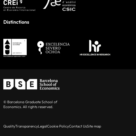
Distinctions
© Barcelona Graduate School of
Economics. All rights reserved.
Quality
Transparency
Legal
Cookie Policy
Contact Us
Site map