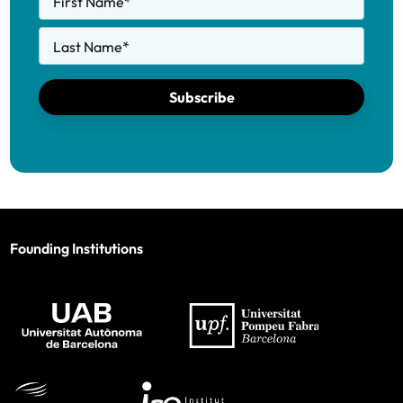
First Name
*
Last Name
*
Subscribe
Founding Institutions