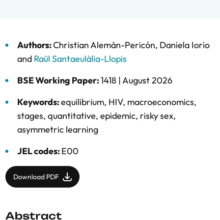
Authors:
Christian Alemán-Pericón
,
Daniela Iorio
and
Raül Santaeulàlia-Llopis
BSE Working Paper:
1418 |
August 2026
Keywords:
equilibrium
,
HIV
,
macroeconomics
,
stages
,
quantitative
,
epidemic
,
risky sex
,
asymmetric learning
JEL codes:
E00
Download PDF
Abstract