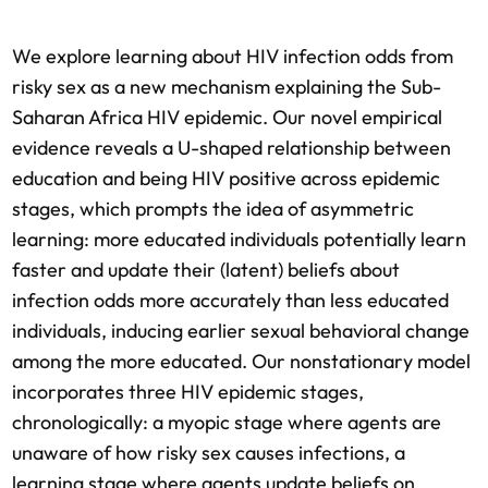
We explore learning about HIV infection odds from
risky sex as a new mechanism explaining the Sub-
Saharan Africa HIV epidemic. Our novel empirical
evidence reveals a U-shaped relationship between
education and being HIV positive across epidemic
stages, which prompts the idea of asymmetric
learning: more educated individuals potentially learn
faster and update their (latent) beliefs about
infection odds more accurately than less educated
individuals, inducing earlier sexual behavioral change
among the more educated. Our nonstationary model
incorporates three HIV epidemic stages,
chronologically: a myopic stage where agents are
unaware of how risky sex causes infections, a
learning stage where agents update beliefs on