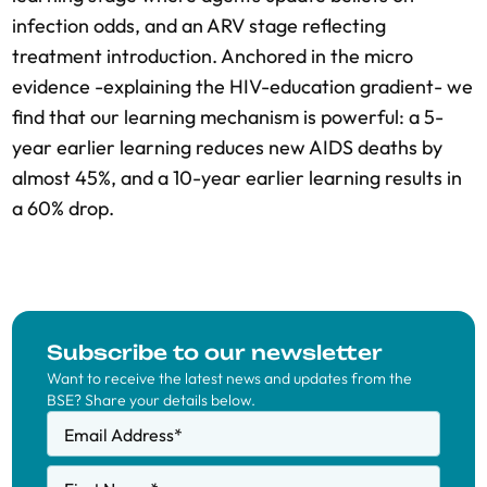
infection odds, and an ARV stage reflecting
treatment introduction. Anchored in the micro
evidence -explaining the HIV-education gradient- we
find that our learning mechanism is powerful: a 5-
year earlier learning reduces new AIDS deaths by
almost 45%, and a 10-year earlier learning results in
a 60% drop.
Subscribe to our newsletter
Want to receive the latest news and updates from the
BSE? Share your details below.
Email Address
*