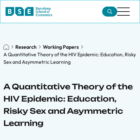
Research
Working Papers
A Quantitative Theory of the HIV Epidemic: Education, Risky
Sex and Asymmetric Learning
A Quantitative Theory of the
HIV Epidemic: Education,
Risky Sex and Asymmetric
Learning