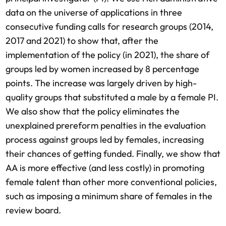
data on the universe of applications in three
consecutive funding calls for research groups (2014,
2017 and 2021) to show that, after the
implementation of the policy (in 2021), the share of
groups led by women increased by 8 percentage
points. The increase was largely driven by high-
quality groups that substituted a male by a female PI.
We also show that the policy eliminates the
unexplained prereform penalties in the evaluation
process against groups led by females, increasing
their chances of getting funded. Finally, we show that
AA is more effective (and less costly) in promoting
female talent than other more conventional policies,
such as imposing a minimum share of females in the
review board.