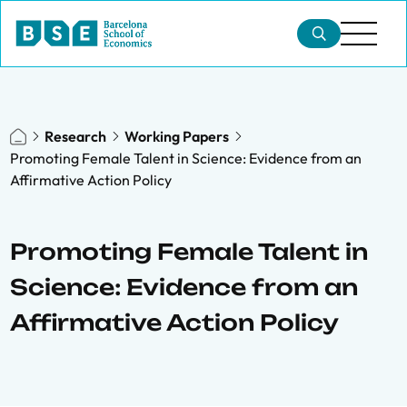
Research
Working Papers
Promoting Female Talent in Science: Evidence from an
Affirmative Action Policy
Promoting Female Talent in
Science: Evidence from an
Affirmative Action Policy