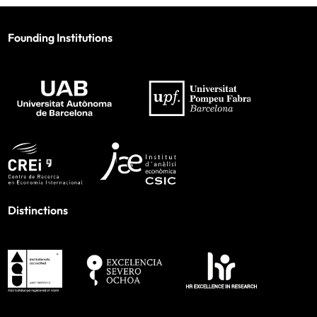
Founding Institutions
Distinctions