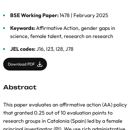
BSE Working Paper:
1478 |
February 2025
Keywords:
Affirmative Action
,
gender gaps in
science
,
female talent
,
research on research
JEL codes:
J16, I23, I28, J78
Download PDF
Abstract
This paper evaluates an affirmative action (AA) policy
that granted 0.25 out of 10 evaluation points to
research groups in Catalonia (Spain) led by a female
principal investigator (PI). We use rich administrative