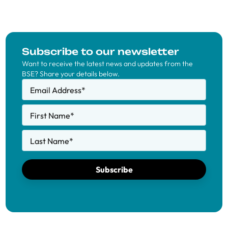
Subscribe to our newsletter
Want to receive the latest news and updates from the
BSE? Share your details below.
Email Address
*
First Name
*
Last Name
*
Subscribe