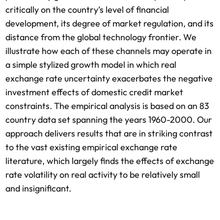
critically on the country’s level of financial
development, its degree of market regulation, and its
distance from the global technology frontier. We
illustrate how each of these channels may operate in
a simple stylized growth model in which real
exchange rate uncertainty exacerbates the negative
investment effects of domestic credit market
constraints. The empirical analysis is based on an 83
country data set spanning the years 1960-2000. Our
approach delivers results that are in striking contrast
to the vast existing empirical exchange rate
literature, which largely finds the effects of exchange
rate volatility on real activity to be relatively small
and insignificant.