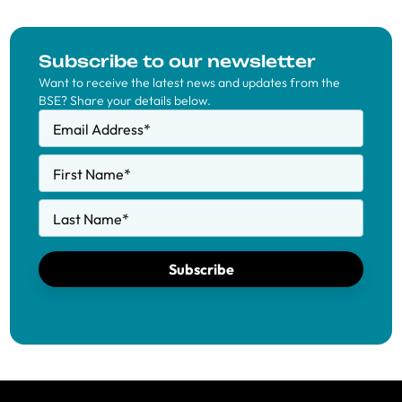
Subscribe to our newsletter
Want to receive the latest news and updates from the
BSE? Share your details below.
Email Address
*
First Name
*
Last Name
*
Subscribe