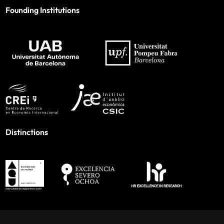
Founding Institutions
Distinctions