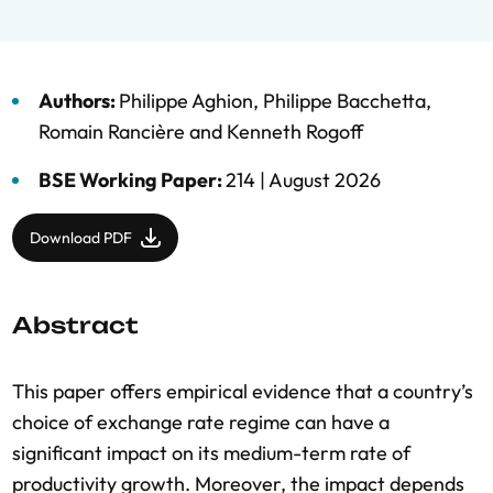
Authors:
Philippe Aghion
,
Philippe Bacchetta
,
Romain Rancière
and
Kenneth Rogoff
BSE Working Paper:
214 |
August 2026
Download PDF
Abstract
This paper offers empirical evidence that a country’s
choice of exchange rate regime can have a
significant impact on its medium-term rate of
productivity growth. Moreover, the impact depends