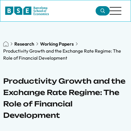
Research
Working Papers
Productivity Growth and the Exchange Rate Regime: The
Role of Financial Development
Productivity Growth and the
Exchange Rate Regime: The
Role of Financial
Development