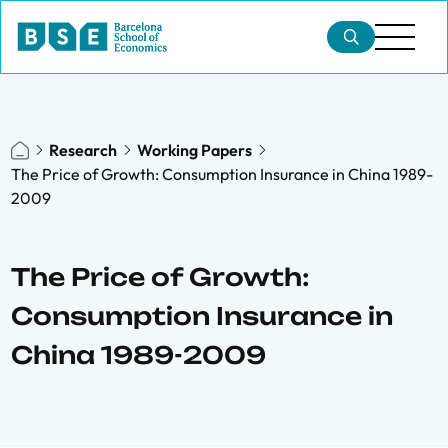
Research
Working Papers
The Price of Growth: Consumption Insurance in China 1989-
2009
The Price of Growth:
Consumption Insurance in
China 1989-2009