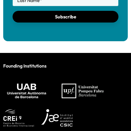
Last Name
*
Subscribe
Founding Institutions