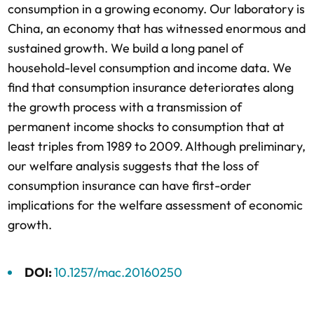
consumption in a growing economy. Our laboratory is
China, an economy that has witnessed enormous and
sustained growth. We build a long panel of
household-level consumption and income data. We
find that consumption insurance deteriorates along
the growth process with a transmission of
permanent income shocks to consumption that at
least triples from 1989 to 2009. Although preliminary,
our welfare analysis suggests that the loss of
consumption insurance can have first-order
implications for the welfare assessment of economic
growth.
DOI:
10.1257/mac.20160250