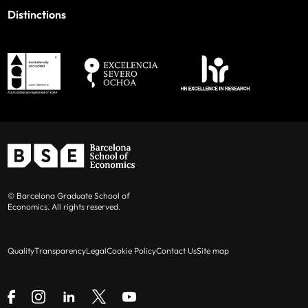
Distinctions
© Barcelona Graduate School of
Economics. All rights reserved.
Quality
Transparency
Legal
Cookie Policy
Contact Us
Site map