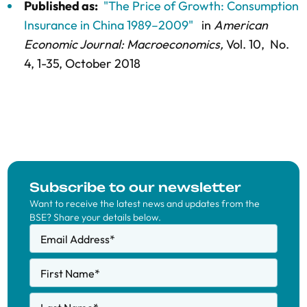
Published as:
"The Price of Growth: Consumption
Insurance in China 1989–2009"
in
American
Economic Journal: Macroeconomics,
Vol. 10,
No.
4,
1-35
, October 2018
Subscribe to our newsletter
Want to receive the latest news and updates from the
BSE? Share your details below.
Email Address
*
First Name
*