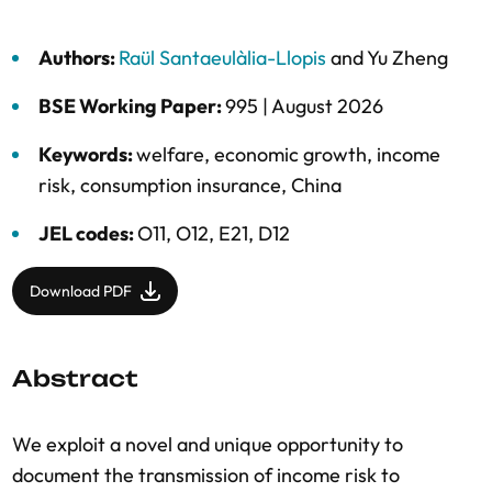
Authors:
Raül Santaeulàlia-Llopis
and
Yu Zheng
BSE Working Paper:
995 |
August 2026
Keywords:
welfare
,
economic growth
,
income
risk
,
consumption insurance
,
China
JEL codes:
O11, O12, E21, D12
Download PDF
Abstract
We exploit a novel and unique opportunity to
document the transmission of income risk to