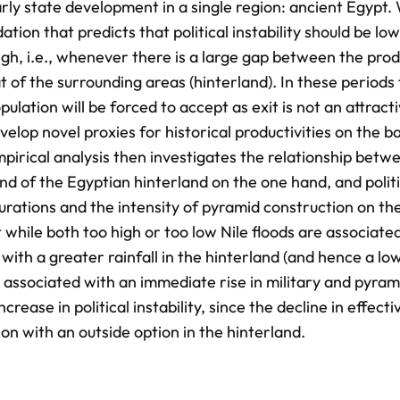
arly state development in a single region: ancient Egypt.
tion that predicts that political instability should be low
gh, i.e., whenever there is a large gap between the prod
t of the surrounding areas (hinterland). In these periods 
ulation will be forced to accept as exit is not an attract
velop novel proxies for historical productivities on the ba
pirical analysis then investigates the relationship betw
and of the Egyptian hinterland on the one hand, and politi
rations and the intensity of pyramid construction on the
while both too high or too low Nile floods are associate
s with a greater rainfall in the hinterland (and hence a lo
 associated with an immediate rise in military and pyram
crease in political instability, since the decline in effecti
on with an outside option in the hinterland.