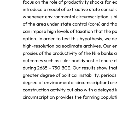
focus on the role of productivity shocks for e
introduce a model of extractive state consolida
whenever environmental circumscription is hi
of the area under state control (core) and tha
can impose high levels of taxation that the pop
option. In order to test this hypothesis, we de
high-resolution paleoclimate archives. Our em
proxies of the productivity of the Nile banks 
outcomes such as ruler and dynastic tenure du
during 2685 – 750 BCE. Our results show that 
greater degree of political instability, period
degree of environmental circumscription) are
construction activity but also with a delayed in
circumscription provides the farming populati