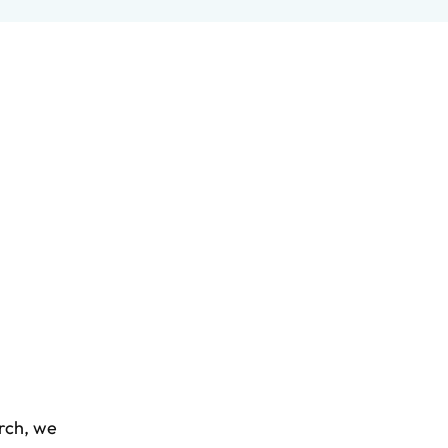
arch, we