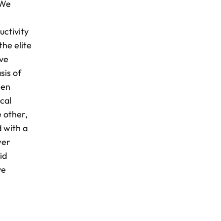
 We
uctivity
the elite
ive
sis of
een
cal
 other,
d with a
wer
id
ve