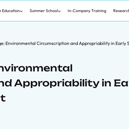
e Education
Summer School
In-Company Training
Researc
e: Environmental Circumscription and Appropriability in Early
nvironmental
d Appropriability in Ea
t