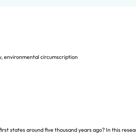
y
,
environmental circumscription
first states around five thousand years ago? In this rese