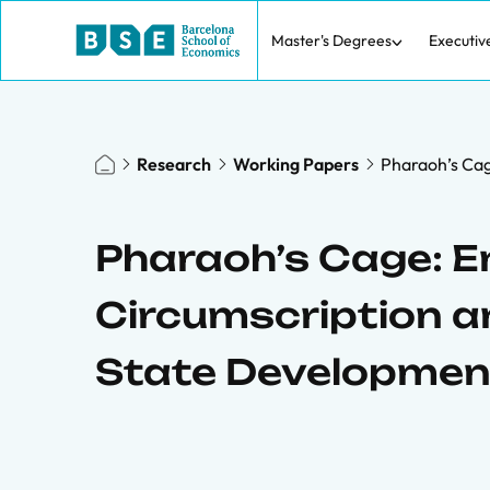
Master's Degrees
Executiv
Research
Working Papers
Pharaoh’s Cag
Pharaoh’s Cage: E
Circumscription an
State Developmen