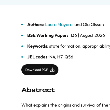
Authors:
Laura Mayoral
and
Ola Olsson
BSE Working Paper:
1136 |
August 2026
Keywords:
state formation
,
appropriabilit
JEL codes:
N4, H7, Q56
Download PDF
Abstract
What explains the origins and survival of the 