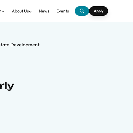
h
About Us
News
Events
Apply
 State Development
rly