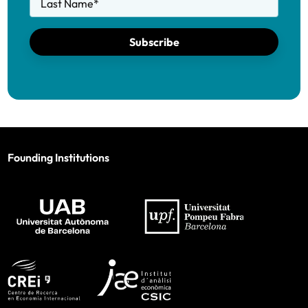
Last Name
*
Subscribe
Founding Institutions