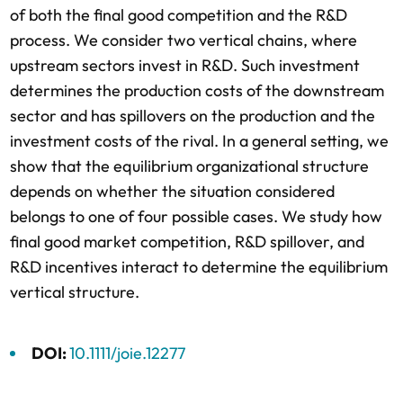
of both the final good competition and the R&D
process. We consider two vertical chains, where
upstream sectors invest in R&D. Such investment
determines the production costs of the downstream
sector and has spillovers on the production and the
investment costs of the rival. In a general setting, we
show that the equilibrium organizational structure
depends on whether the situation considered
belongs to one of four possible cases. We study how
final good market competition, R&D spillover, and
R&D incentives interact to determine the equilibrium
vertical structure.
DOI:
10.1111/joie.12277