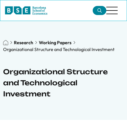
Research
Working Papers
Organizational Structure and Technological Investment
Organizational Structure
and Technological
Investment