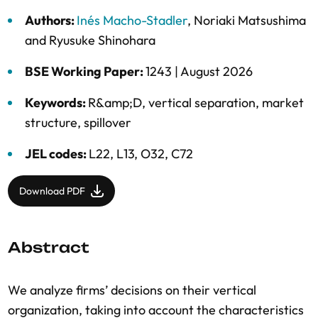
Authors:
Inés Macho-Stadler
,
Noriaki Matsushima
and
Ryusuke Shinohara
BSE Working Paper:
1243 |
August 2026
Keywords:
R&amp;D
,
vertical separation
,
market
structure
,
spillover
JEL codes:
L22, L13, O32, C72
Download PDF
Abstract
We analyze firms’ decisions on their vertical
organization, taking into account the characteristics