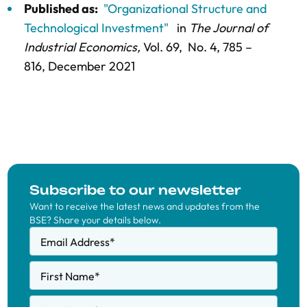
Published as:
"Organizational Structure and
Technological Investment"
in
The Journal of
Industrial Economics,
Vol. 69,
No. 4,
785 –
816
, December 2021
Subscribe to our newsletter
Want to receive the latest news and updates from the
BSE? Share your details below.
Email Address
*
First Name
*