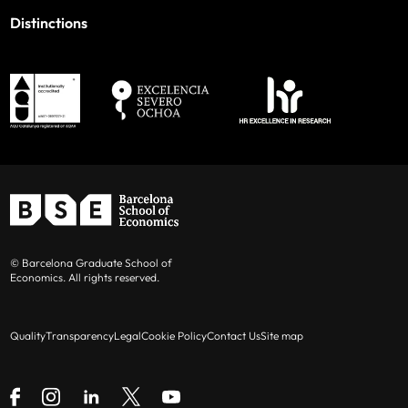
Distinctions
© Barcelona Graduate School of
Economics. All rights reserved.
Quality
Transparency
Legal
Cookie Policy
Contact Us
Site map