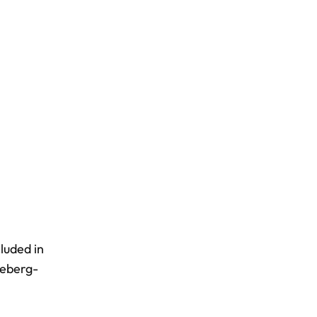
luded in
ceberg-