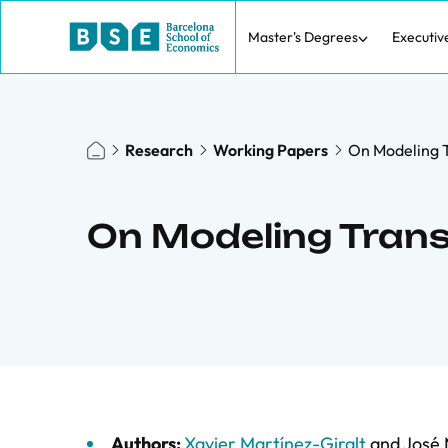
Master's Degrees
Executiv
Research
Working Papers
On Modeling T
On Modeling Tran
Authors:
Xavier Martínez-Giralt
and
José 