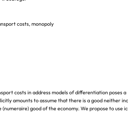
ansport costs
,
monopoly
ansport costs in address models of differentiation poses a
licitly amounts to assume that there is a good neither inc
te (numeraire) good of the economy. We propose to use i