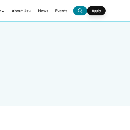
h
About Us
News
Events
Apply