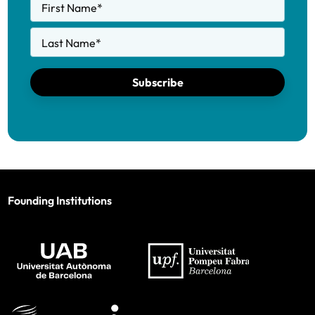
First Name
*
Last Name
*
Subscribe
Founding Institutions