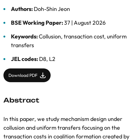
Authors:
Doh-Shin Jeon
BSE Working Paper:
37 |
August 2026
Keywords:
Collusion
,
transaction cost
,
uniform
transfers
JEL codes:
D8, L2
Download PDF
Abstract
In this paper, we study mechanism design under
collusion and uniform transfers focusing on the
transaction costs in coalition formation created by