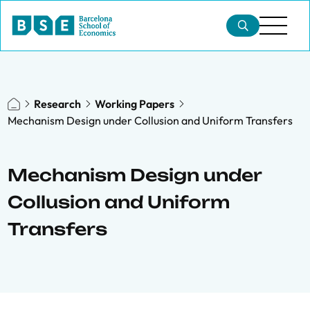
Research
Working Papers
Mechanism Design under Collusion and Uniform Transfers
Mechanism Design under
Collusion and Uniform
Transfers