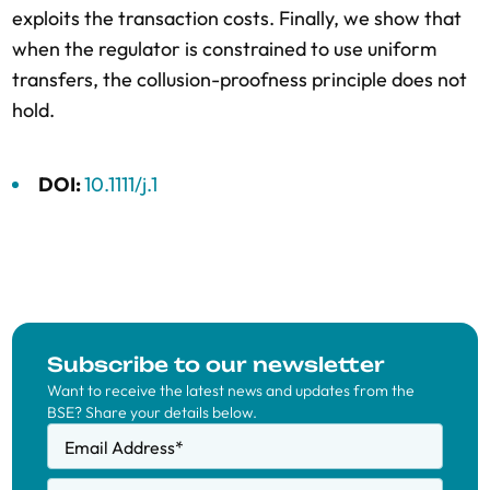
exploits the transaction costs. Finally, we show that
when the regulator is constrained to use uniform
transfers, the collusion-proofness principle does not
hold.
DOI:
10.1111/j.1
Subscribe to our newsletter
Want to receive the latest news and updates from the
BSE? Share your details below.
Email Address
*