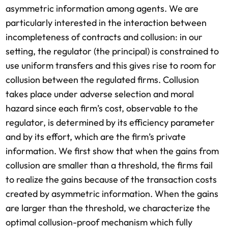
asymmetric information among agents. We are
particularly interested in the interaction between
incompleteness of contracts and collusion: in our
setting, the regulator (the principal) is constrained to
use uniform transfers and this gives rise to room for
collusion between the regulated firms. Collusion
takes place under adverse selection and moral
hazard since each firm’s cost, observable to the
regulator, is determined by its efficiency parameter
and by its effort, which are the firm’s private
information. We first show that when the gains from
collusion are smaller than a threshold, the firms fail
to realize the gains because of the transaction costs
created by asymmetric information. When the gains
are larger than the threshold, we characterize the
optimal collusion-proof mechanism which fully