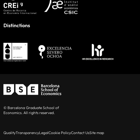
Distinctions
© Barcelona Graduate School of
Economics. All rights reserved.
Quality
Transparency
Legal
Cookie Policy
Contact Us
Site map