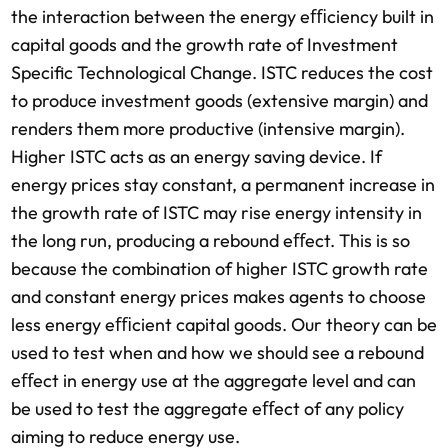
the interaction between the energy eﬃciency built in
capital goods and the growth rate of Investment
Speciﬁc Technological Change. ISTC reduces the cost
to produce investment goods (extensive margin) and
renders them more productive (intensive margin).
Higher ISTC acts as an energy saving device. If
energy prices stay constant, a permanent increase in
the growth rate of ISTC may rise energy intensity in
the long run, producing a rebound eﬀect. This is so
because the combination of higher ISTC growth rate
and constant energy prices makes agents to choose
less energy eﬃcient capital goods. Our theory can be
used to test when and how we should see a rebound
eﬀect in energy use at the aggregate level and can
be used to test the aggregate eﬀect of any policy
aiming to reduce energy use.