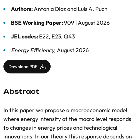
Authors:
Antonia Diaz
and
Luis A. Puch
BSE Working Paper:
909 |
August 2026
JEL codes:
E22, E23, Q43
Energy Efficiency
,
August 2026
Download PDF
Abstract
In this paper we propose a macroeconomic model
where energy intensity at the macro level responds
to changes in energy prices and technological
innovations. In our theory this response depends on