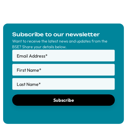
Subscribe to our newsletter
Want to receive the latest news and updates from the
BSE? Share your details below.
Email Address
*
First Name
*
Last Name
*
Subscribe