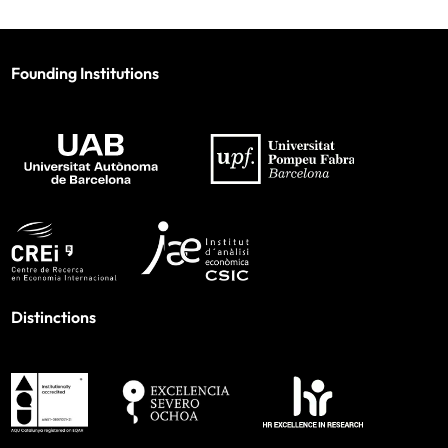
Founding Institutions
Distinctions