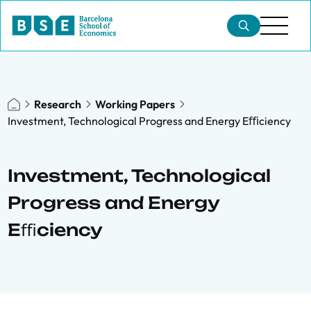
Research
Working Papers
Investment, Technological Progress and Energy Eﬃciency
Investment, Technological
Progress and Energy
Eﬃciency