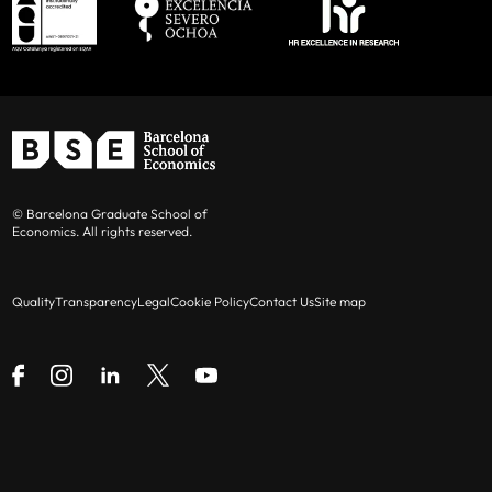
© Barcelona Graduate School of
Economics. All rights reserved.
Quality
Transparency
Legal
Cookie Policy
Contact Us
Site map