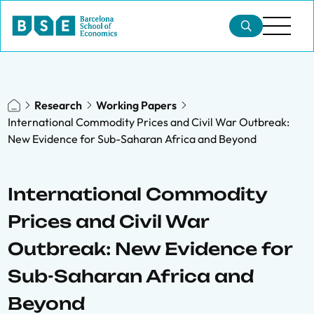
Research
Working Papers
International Commodity Prices and Civil War Outbreak:
New Evidence for Sub-Saharan Africa and Beyond
International Commodity
Prices and Civil War
Outbreak: New Evidence for
Sub-Saharan Africa and
Beyond