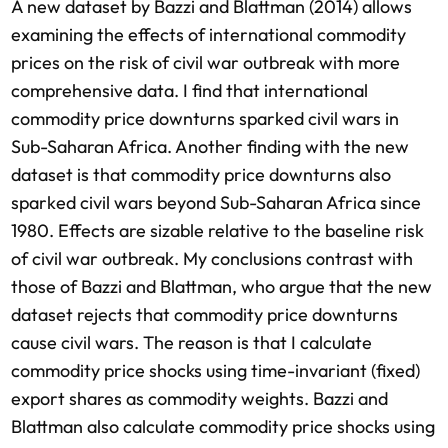
A new dataset by Bazzi and Blattman (2014) allows
examining the effects of international commodity
prices on the risk of civil war outbreak with more
comprehensive data. I find that international
commodity price downturns sparked civil wars in
Sub-Saharan Africa. Another finding with the new
dataset is that commodity price downturns also
sparked civil wars beyond Sub-Saharan Africa since
1980. Effects are sizable relative to the baseline risk
of civil war outbreak. My conclusions contrast with
those of Bazzi and Blattman, who argue that the new
dataset rejects that commodity price downturns
cause civil wars. The reason is that I calculate
commodity price shocks using time-invariant (fixed)
export shares as commodity weights. Bazzi and
Blattman also calculate commodity price shocks using