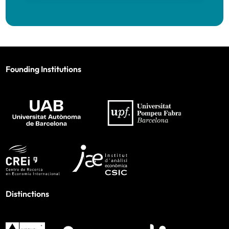
Founding Institutions
Distinctions