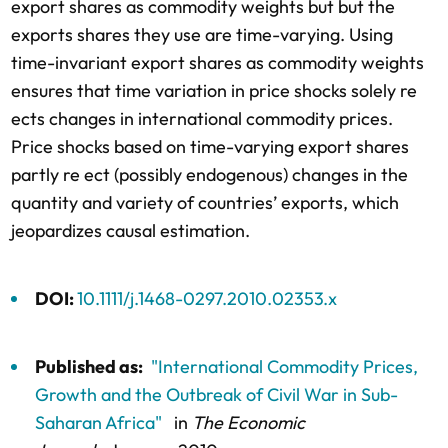
export shares as commodity weights but but the
exports shares they use are time-varying. Using
time-invariant export shares as commodity weights
ensures that time variation in price shocks solely re
ects changes in international commodity prices.
Price shocks based on time-varying export shares
partly re ect (possibly endogenous) changes in the
quantity and variety of countries’ exports, which
jeopardizes causal estimation.
DOI:
10.1111/j.1468-0297.2010.02353.x
Published as:
"International Commodity Prices,
Growth and the Outbreak of Civil War in Sub-
Saharan Africa"
in
The Economic