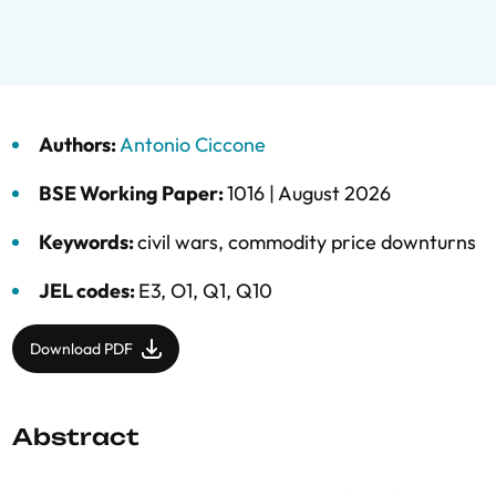
Authors:
Antonio Ciccone
BSE Working Paper:
1016 |
August 2026
Keywords:
civil wars
,
commodity price downturns
JEL codes:
E3, O1, Q1, Q10
Download PDF
Abstract