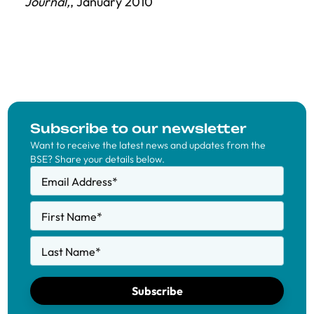
Journal,
, January 2010
Subscribe to our newsletter
Want to receive the latest news and updates from the
BSE? Share your details below.
Email Address
*
First Name
*
Last Name
*
Subscribe