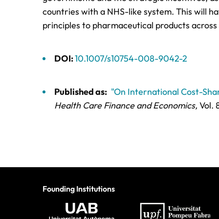
countries with a NHS-like system. This will h
principles to pharmaceutical products across 
DOI:
10.1007/s10754-008-9042-2
Published as:
"On International Cost-Sh
Health Care Finance and Economics,
Vol. 
Founding Institutions