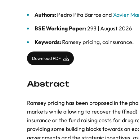
Authors:
Pedro Pita Barros
and
Xavier Mar
BSE Working Paper:
293 |
August 2026
Keywords:
Ramsey pricing
,
coinsurance.
Download PDF
Abstract
Ramsey pricing has been proposed in the phar
markets while allowing to recover the (fixed
insurance or the fund raising costs for drug
providing some building blocks towards an e
governments and the strategic incentives, a