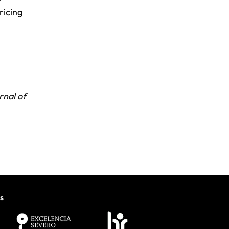
ricing
rnal of
s