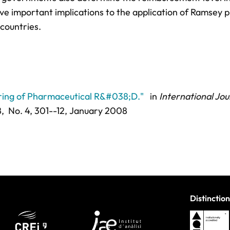
ave important implications to the application of Ramsey p
countries.
aring of Pharmaceutical R&#038;D."
in
International Jou
8,
No. 4,
301--12
, January 2008
Distinction