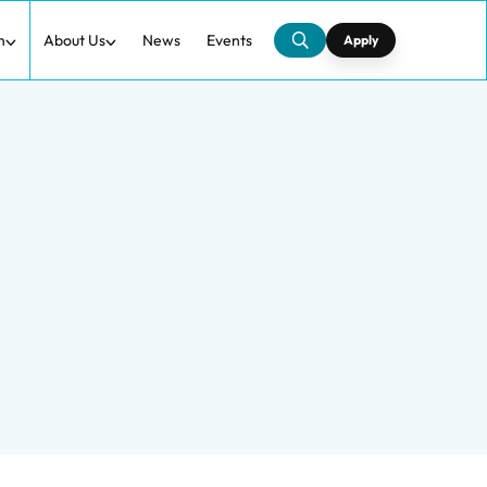
h
About Us
News
Events
Apply