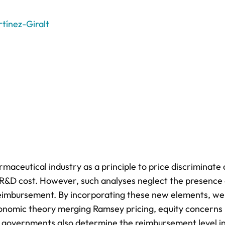
tínez-Giralt
maceutical industry as a principle to price discriminat
) R&D cost. However, such analyses neglect the presence 
 reimbursement. By incorporating these new elements, we
conomic theory merging Ramsey pricing, equity concerns
s governments also determine the reimbursement level i