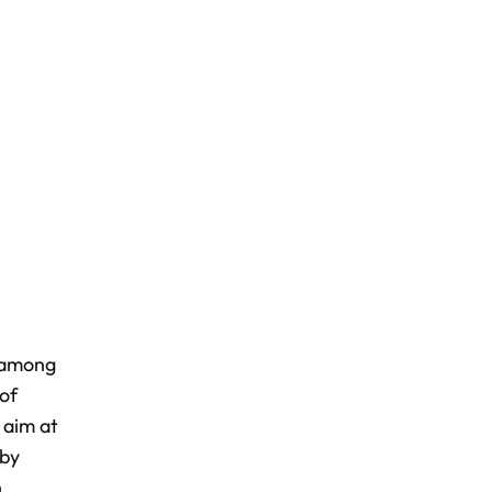
e among
of
 aim at
 by
n