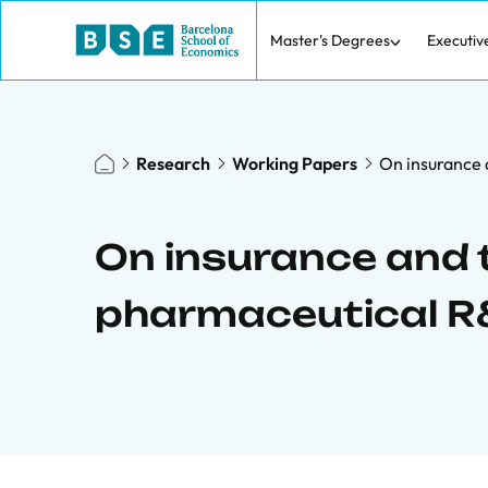
Master's Degrees
Executiv
Research
Working Papers
On insurance 
On insurance and 
pharmaceutical 