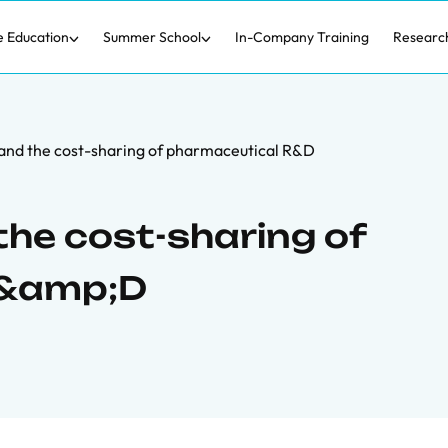
e Education
Summer School
In-Company Training
Researc
and the cost-sharing of pharmaceutical R&D
the cost-sharing of
R&amp;D