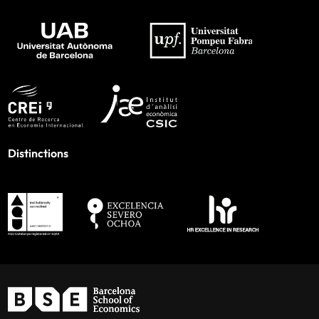
Distinctions