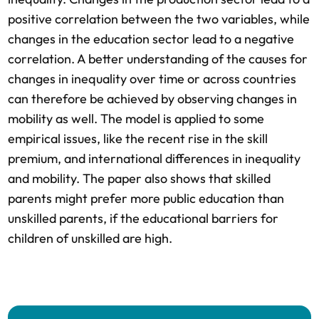
positive correlation between the two variables, while
changes in the education sector lead to a negative
correlation. A better understanding of the causes for
changes in inequality over time or across countries
can therefore be achieved by observing changes in
mobility as well. The model is applied to some
empirical issues, like the recent rise in the skill
premium, and international differences in inequality
and mobility. The paper also shows that skilled
parents might prefer more public education than
unskilled parents, if the educational barriers for
children of unskilled are high.