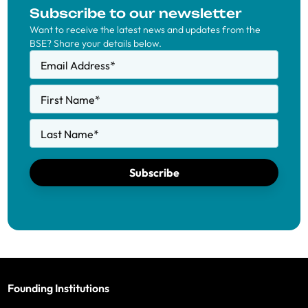
Subscribe to our newsletter
Want to receive the latest news and updates from the
BSE? Share your details below.
Email Address
*
First Name
*
Last Name
*
Subscribe
Founding Institutions