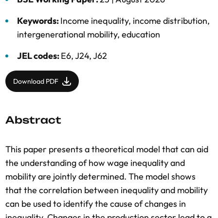
Keywords:
Income inequality
,
income distribution
,
intergenerational mobility
,
education
JEL codes:
E6, J24, J62
Download PDF
Abstract
This paper presents a theoretical model that can aid
the understanding of how wage inequality and
mobility are jointly determined. The model shows
that the correlation between inequality and mobility
can be used to identify the cause of changes in
inequality. Changes in the production sector lead to a