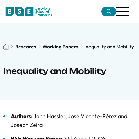
Research
Working Papers
Inequality and Mobility
Inequality and Mobility
Authors:
John Hassler
,
José Vicente-Pérez
and
Joseph Zeira
BSE Working Paper:
23 |
August 2026