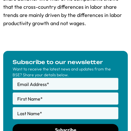
that the cross-country differences in labor share
trends are mainly driven by the differences in labor
productivity growth and not wages.
Subscribe to our newsletter
Want to receive the latest news and updates from the
BSE? Share your details below.
Email Address
*
First Name
*
Last Name
*
Subscribe