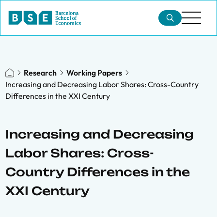
Research
Working Papers
Increasing and Decreasing Labor Shares: Cross-Country
Differences in the XXI Century
Increasing and Decreasing
Labor Shares: Cross-
Country Differences in the
XXI Century