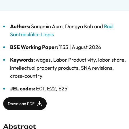
Authors:
Sangmin Aum
,
Dongya Koh
and
Raül
Santaeulàlia-Llopis
BSE Working Paper:
1135 |
August 2026
Keywords:
wages
,
Labor Productivity
,
labor share
,
intellectual property products
,
SNA revisions
,
cross-country
JEL codes:
E01, E22, E25
Download PDF
Abstract