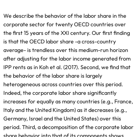
We describe the behavior of the labor share in the
corporate sector for twenty OECD countries over
the first 15 years of the XXI century. Our first finding
is that the OECD labor share -a cross-country
average- is trendless over this medium-run horizon
after adjusting for the labor income generated from
IPP rents as in Koh et al. (2017). Second, we find that
the behavior of the labor share is largely
heterogeneous across countries over this period.
Indeed, the corporate labor share significantly
increases for equally as many countries (e.g., France,
Italy and the United Kingdom) as it decreases (e.g.,
Germany, Israel and the United States) over this
period. Third, a decomposition of the corporate labor
share behavior into that of its components shows