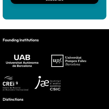
Founding Institutions
Distinctions