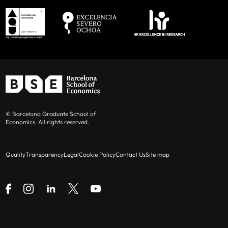
© Barcelona Graduate School of
Economics. All rights reserved.
Quality
Transparency
Legal
Cookie Policy
Contact Us
Site map