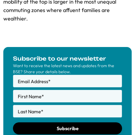
mobility at the top is larger in the most unequal
commuting zones where affuent families are
wealthier.
Subscribe to our newsletter
Want to receive the latest news and updates from the
BSE? Share your details below.
Email Address
*
First Name
*
Last Name
*
Subscribe