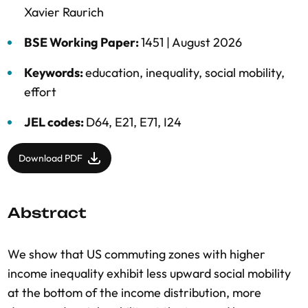
Xavier Raurich
BSE Working Paper:
1451 |
August 2026
Keywords:
education
,
inequality
,
social mobility
,
effort
JEL codes:
D64, E21, E71, I24
Download PDF
Abstract
We show that US commuting zones with higher
income inequality exhibit less upward social mobility
at the bottom of the income distribution, more