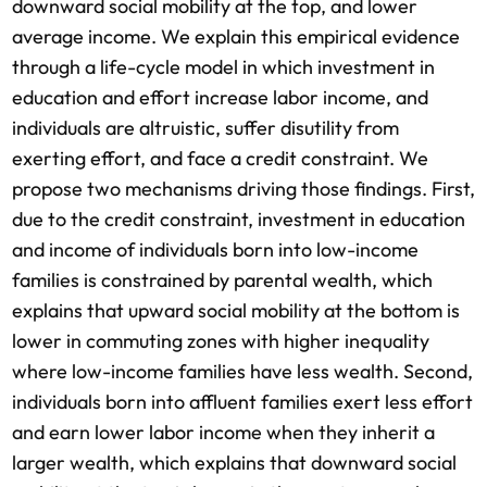
downward social mobility at the top, and lower
average income. We explain this empirical evidence
through a life-cycle model in which investment in
education and effort increase labor income, and
individuals are altruistic, suffer disutility from
exerting effort, and face a credit constraint. We
propose two mechanisms driving those findings. First,
due to the credit constraint, investment in education
and income of individuals born into low-income
families is constrained by parental wealth, which
explains that upward social mobility at the bottom is
lower in commuting zones with higher inequality
where low-income families have less wealth. Second,
individuals born into a­ffluent families exert less effort
and earn lower labor income when they inherit a
larger wealth, which explains that downward social