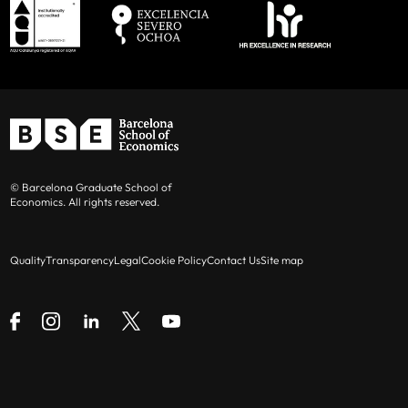
© Barcelona Graduate School of
Economics. All rights reserved.
Quality
Transparency
Legal
Cookie Policy
Contact Us
Site map