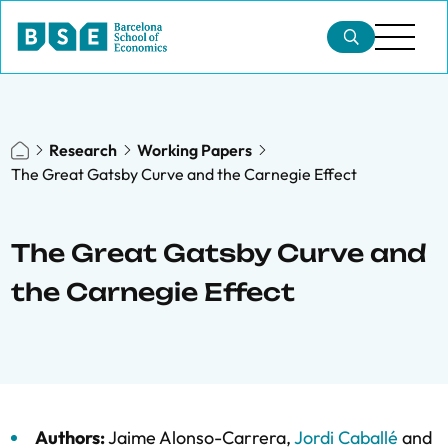
Research
Working Papers
The Great Gatsby Curve and the Carnegie Effect
The Great Gatsby Curve and
the Carnegie Effect
Authors:
Jaime Alonso-Carrera
,
Jordi Caballé
and