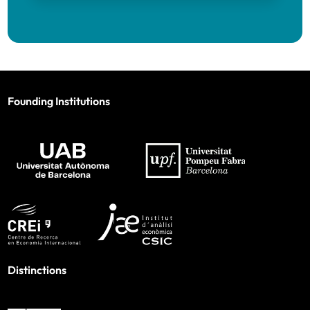
Founding Institutions
Distinctions