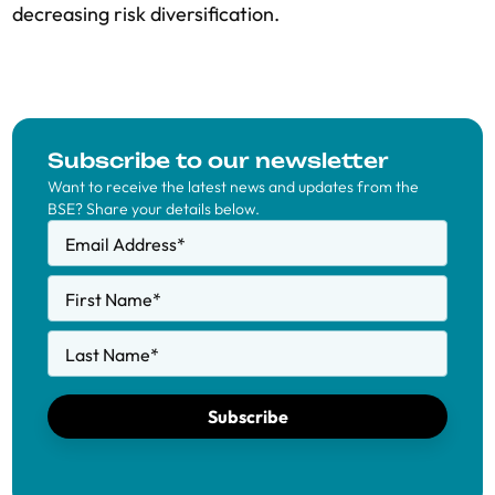
decreasing risk diversification.
Subscribe to our newsletter
Want to receive the latest news and updates from the
BSE? Share your details below.
Email Address
*
First Name
*
Last Name
*
Subscribe