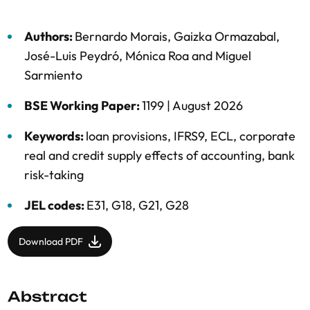
Authors:
Bernardo Morais
,
Gaizka Ormazabal
,
José-Luis Peydró
,
Mónica Roa
and
Miguel
Sarmiento
BSE Working Paper:
1199 |
August 2026
Keywords:
loan provisions
,
IFRS9
,
ECL
,
corporate
real and credit supply effects of accounting
,
bank
risk-taking
JEL codes:
E31, G18, G21, G28
Download PDF
Abstract