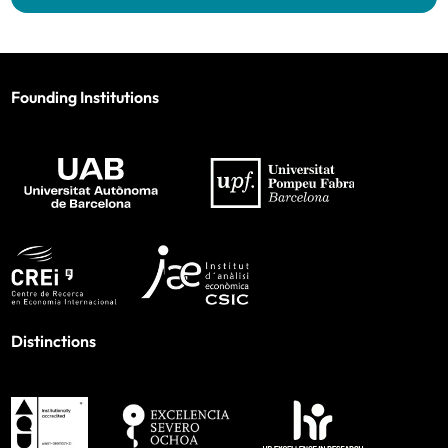
Founding Institutions
Distinctions