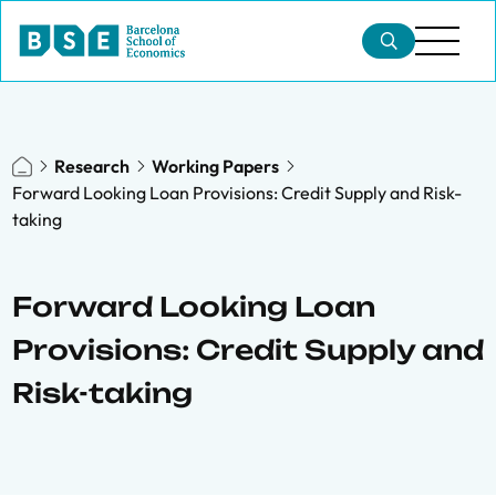
Research
Working Papers
Forward Looking Loan Provisions: Credit Supply and Risk-
taking
Forward Looking Loan
Provisions: Credit Supply and
Risk-taking