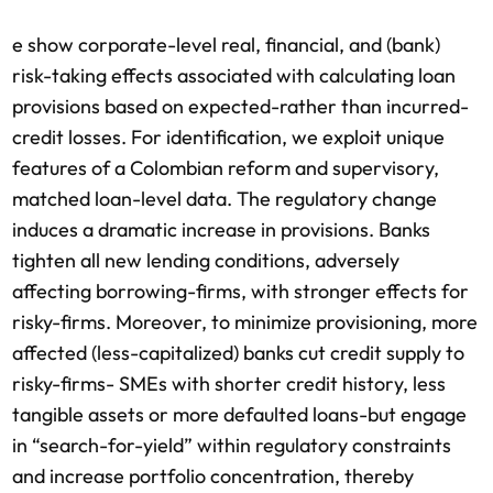
e show corporate-level real, financial, and (bank)
risk-taking effects associated with calculating loan
provisions based on expected-rather than incurred-
credit losses. For identification, we exploit unique
features of a Colombian reform and supervisory,
matched loan-level data. The regulatory change
induces a dramatic increase in provisions. Banks
tighten all new lending conditions, adversely
affecting borrowing-firms, with stronger effects for
risky-firms. Moreover, to minimize provisioning, more
affected (less-capitalized) banks cut credit supply to
risky-firms- SMEs with shorter credit history, less
tangible assets or more defaulted loans-but engage
in “search-for-yield” within regulatory constraints
and increase portfolio concentration, thereby