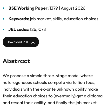
BSE Working Paper:
1379 |
August 2026
Keywords:
job market
,
skills
,
education choices
JEL codes:
I26, C78
Download PDF
Abstract
We propose a simple three-stage model where
heterogeneous schools compete via tuition fees,
individuals with the ex-ante unknown ability make
their education choices to (eventually) get a diploma
and reveal their ability, and finally the job market