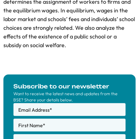
determines the assignment of workers to firms and
the equilibrium wages. In equilibrium, wages in the
labor market and schools’ fees and individuals’ school
choices are strongly related. We also analyze the
effects of the existence of a public school or a
subsidy on social welfare.
Subscribe to our newsletter
Want to receive the latest news and updates from the
BSE? Share your details below.
Email Address
*
First Name
*