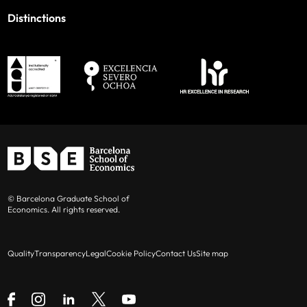
Distinctions
© Barcelona Graduate School of
Economics. All rights reserved.
Quality
Transparency
Legal
Cookie Policy
Contact Us
Site map