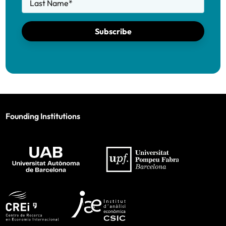
Last Name
*
Subscribe
Founding Institutions