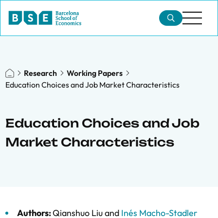
Research
Working Papers
Education Choices and Job Market Characteristics
Education Choices and Job
Market Characteristics
Authors:
Qianshuo Liu
and
Inés Macho-Stadler