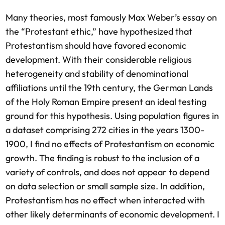
Many theories, most famously Max Weber’s essay on
the “Protestant ethic,” have hypothesized that
Protestantism should have favored economic
development. With their considerable religious
heterogeneity and stability of denominational
affiliations until the 19th century, the German Lands
of the Holy Roman Empire present an ideal testing
ground for this hypothesis. Using population figures in
a dataset comprising 272 cities in the years 1300-
1900, I find no effects of Protestantism on economic
growth. The finding is robust to the inclusion of a
variety of controls, and does not appear to depend
on data selection or small sample size. In addition,
Protestantism has no effect when interacted with
other likely determinants of economic development. I