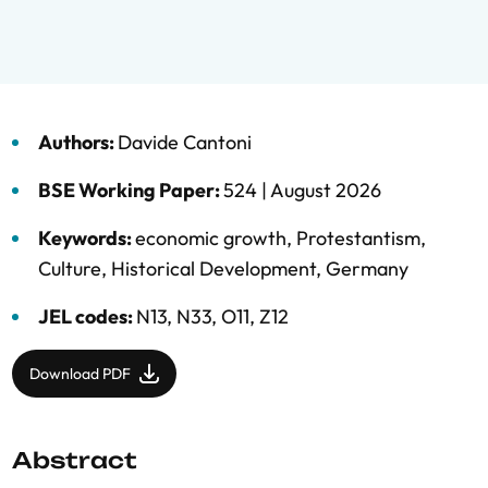
Authors:
Davide Cantoni
BSE Working Paper:
524 |
August 2026
Keywords:
economic growth
,
Protestantism
,
Culture
,
Historical Development
,
Germany
JEL codes:
N13, N33, O11, Z12
Download PDF
Abstract