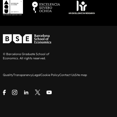
© Barcelona Graduate School of
Economics. All rights reserved.
Quality
Transparency
Legal
Cookie Policy
Contact Us
Site map