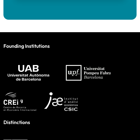
Founding Institutions
Distinctions