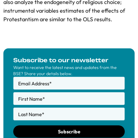
also analyze the endogeneity of religious choice;
instrumental variables estimates of the effects of
Protestantism are similar to the OLS results.
Subscribe to our newsletter
Want to receive the latest news and updates from the
BSE? Share your details below.
Email Address
*
First Name
*
Last Name
*
Subscribe