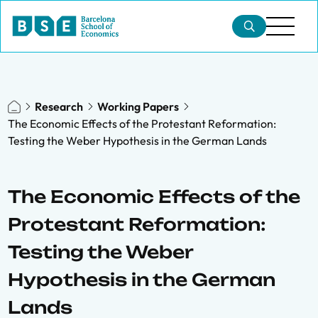
Research
Working Papers
The Economic Effects of the Protestant Reformation:
Testing the Weber Hypothesis in the German Lands
The Economic Effects of the
Protestant Reformation:
Testing the Weber
Hypothesis in the German
Lands