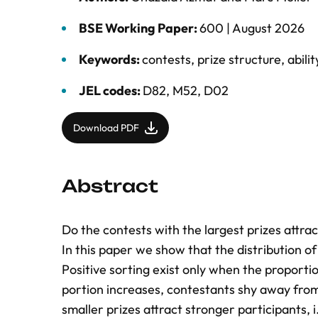
BSE Working Paper:
600 |
August 2026
Keywords:
contests
,
prize structure
,
abilit
JEL codes:
D82, M52, D02
Download PDF
Abstract
Do the contests with the largest prizes attr
In this paper we show that the distribution of 
Positive sorting exist only when the proportion
portion increases, contestants shy away from
smaller prizes attract stronger participants, i