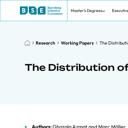
Master's Degrees
Executiv
Research
Working Papers
The Distributi
The Distribution o
Authors:
Ghazala Azmat
and
Marc Möller