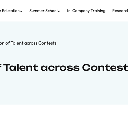
e Education
Summer School
In-Company Training
Researc
on of Talent across Contests
f Talent across Contes