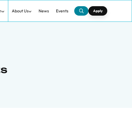
h
About Us
News
Events
Apply
ts