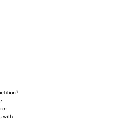
etition?
e.
pro-
s with