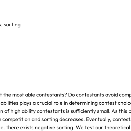
y
,
sorting
act the most able contestants? Do contestants avoid comp
abilities plays a crucial role in determining contest choic
 of high ability contestants is sufficiently small. As this 
 competition and sorting decreases. Eventually, contest
.e. there exists negative sorting. We test our theoretical