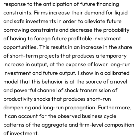
response to the anticipation of future financing
constraints. Firms increase their demand for liquid
and safe investments in order to alleviate future
borrowing constraints and decrease the probability
of having to forego future profitable investment
opportunities. This results in an increase in the share
of short-term projects that produces a temporary
increase in output, at the expense of lower long-run
investment and future output. I show in a calibrated
model that this behavior is at the source of a novel
and powerful channel of shock transmission of
productivity shocks that produces short-run
dampening and long-run propagation. Furthermore,
it can account for the observed business cycle
patterns of the aggregate and firm-level composition
of investment.