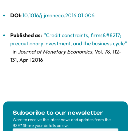
DOI:
10.1016/j.jmoneco.2016.01.006
Published as:
"Credit constraints, firms&#8217;
precautionary investment, and the business cycle"
in
Journal of Monetary Economics,
Vol. 78,
112-
131
, April 2016
Subscribe to our newsletter
Want to receive the latest news and updates from the
BSE? Share your details below.