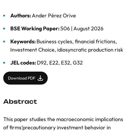
Authors:
Ander Pérez Orive
BSE Working Paper:
506 |
August 2026
Keywords:
Business cycles
,
financial frictions
,
Investment Choice
,
idiosyncratic production risk
JEL codes:
D92, E22, E32, G32
Download PDF
Abstract
This paper studies the macroeconomic implications
of firms’precautionary investment behavior in