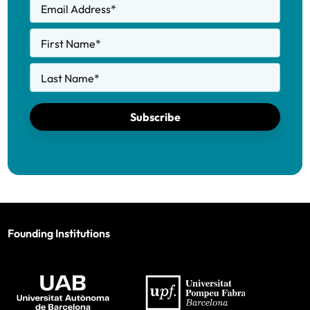
Email Address
*
First Name
*
Last Name
*
Subscribe
Founding Institutions