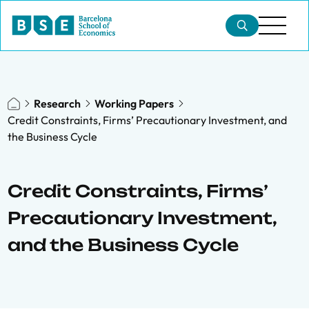
Research
Working Papers
Credit Constraints, Firms’ Precautionary Investment, and
the Business Cycle
Credit Constraints, Firms’
Precautionary Investment,
and the Business Cycle