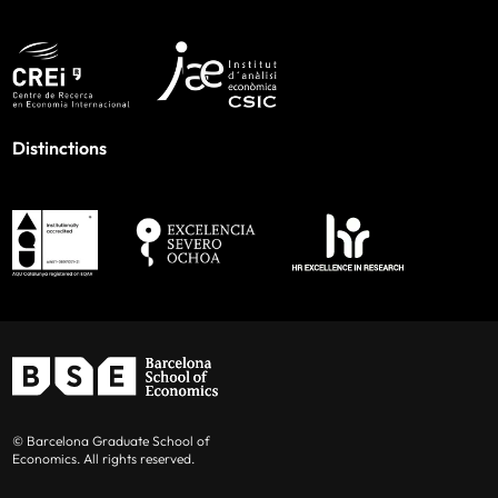
Distinctions
© Barcelona Graduate School of
Economics. All rights reserved.