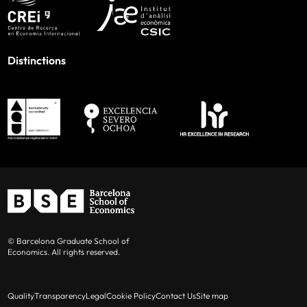
Distinctions
© Barcelona Graduate School of
Economics. All rights reserved.
Quality
Transparency
Legal
Cookie Policy
Contact Us
Site map