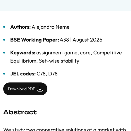
Authors:
Alejandro Neme
BSE Working Paper:
438 |
August 2026
Keywords:
assignment game
,
core
,
Competitive
Equilibrium
,
Set-wise stability
JEL codes:
C78, D78
Download PDF
Abstract
We study two cooperative solutions of a market with