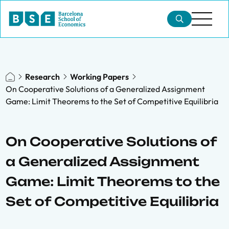
Research
Working Papers
On Cooperative Solutions of a Generalized Assignment
Game: Limit Theorems to the Set of Competitive Equilibria
On Cooperative Solutions of
a Generalized Assignment
Game: Limit Theorems to the
Set of Competitive Equilibria