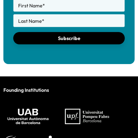
First Name
*
Last Name
*
Subscribe
Founding Institutions