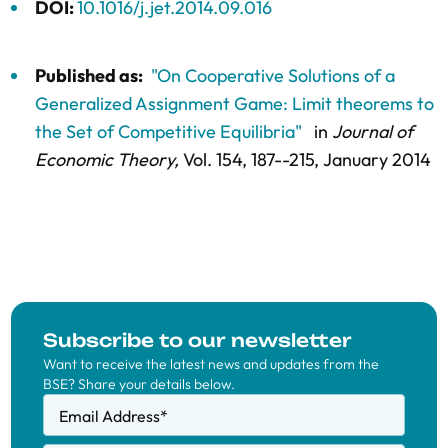
DOI:
10.1016/j.jet.2014.09.016
Published as:
"On Cooperative Solutions of a
Generalized Assignment Game: Limit theorems to
the Set of Competitive Equilibria"
in
Journal of
Economic Theory,
Vol. 154,
187--215
, January 2014
Subscribe to our newsletter
Want to receive the latest news and updates from the
BSE? Share your details below.
Email Address
*