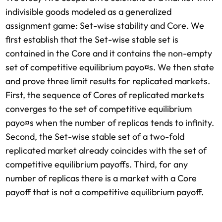
indivisible goods modeled as a generalized
assignment game: Set-wise stability and Core. We
first establish that the Set-wise stable set is
contained in the Core and it contains the non-empty
set of competitive equilibrium payo¤s. We then state
and prove three limit results for replicated markets.
First, the sequence of Cores of replicated markets
converges to the set of competitive equilibrium
payo¤s when the number of replicas tends to infinity.
Second, the Set-wise stable set of a two-fold
replicated market already coincides with the set of
competitive equilibrium payoffs. Third, for any
number of replicas there is a market with a Core
payoff that is not a competitive equilibrium payoff.