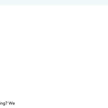
ling? We