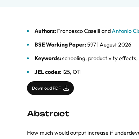
Authors:
Francesco Caselli
and
Antonio Ci
BSE Working Paper:
597 |
August 2026
Keywords:
schooling
,
productivity effects
,
JEL codes:
I25, O11
Download PDF
Abstract
How much would output increase if underdeve