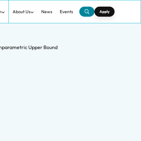
h
About Us
News
Events
Apply
Nonparametric Upper Bound