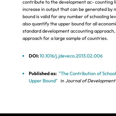
contribute to the development ac- counting l
increase in output that can be generated by 
bound is valid for any number of schooling le
also quantify the upper bound for all econom
standard development accounting approach, a
approach for a large sample of countries.
DOI:
10.1016/j.jdeveco.2013.02.006
Published as:
"The Contribution of Schoo
Upper Bound"
in
Journal of Development