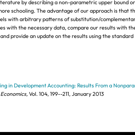
iterature by describing a non-parametric upper bound o
more schooling. The advantage of our approach is that t
vels with arbitrary patterns of substitution/complementa
ies with the necessary data, compare our results with th
nd provide an update on the results using the standard
ling in Development Accounting: Results From a Nonpar
 Economics,
Vol. 104,
199--211
, January 2013