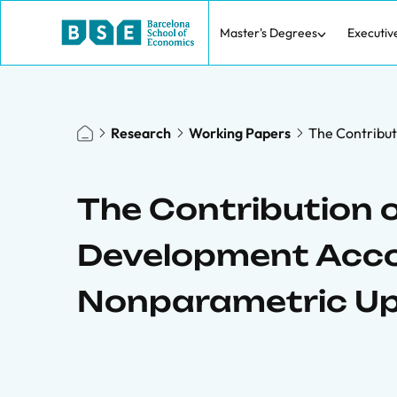
Master's Degrees
Executiv
Research
Working Papers
The Contribut
The Contribution o
Development Accou
Nonparametric U