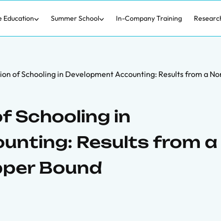
e Education
Summer School
In-Company Training
Researc
ion of Schooling in Development Accounting: Results from a 
f Schooling in
nting: Results from a
pper Bound