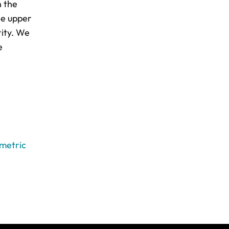
n the
he upper
rity. We
e
ametric