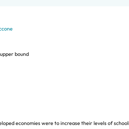
ccone
upper bound
loped economies were to increase their levels of schoo