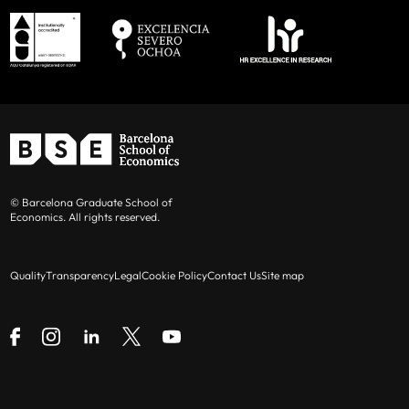
© Barcelona Graduate School of
Economics. All rights reserved.
Quality
Transparency
Legal
Cookie Policy
Contact Us
Site map