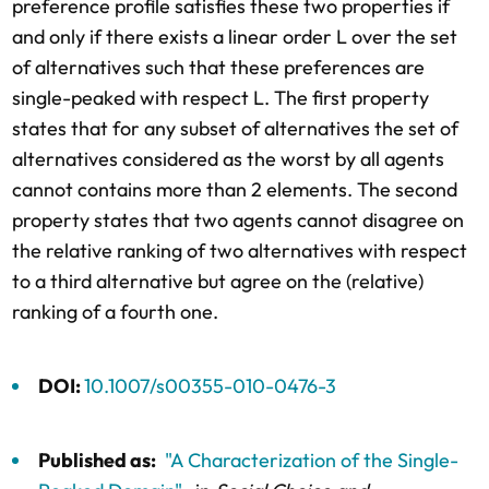
preference profile satisfies these two properties if
and only if there exists a linear order L over the set
of alternatives such that these preferences are
single-peaked with respect L. The first property
states that for any subset of alternatives the set of
alternatives considered as the worst by all agents
cannot contains more than 2 elements. The second
property states that two agents cannot disagree on
the relative ranking of two alternatives with respect
to a third alternative but agree on the (relative)
ranking of a fourth one.
DOI:
10.1007/s00355-010-0476-3
Published as:
"A Characterization of the Single-