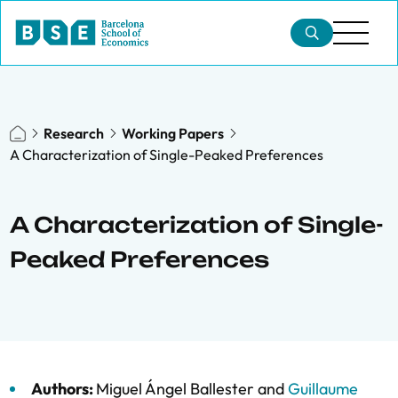
Research
Working Papers
A Characterization of Single-Peaked Preferences
A Characterization of Single-
Peaked Preferences
Authors:
Miguel Ángel Ballester
and
Guillaume