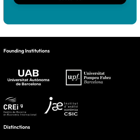
Founding Institutions
Distinctions