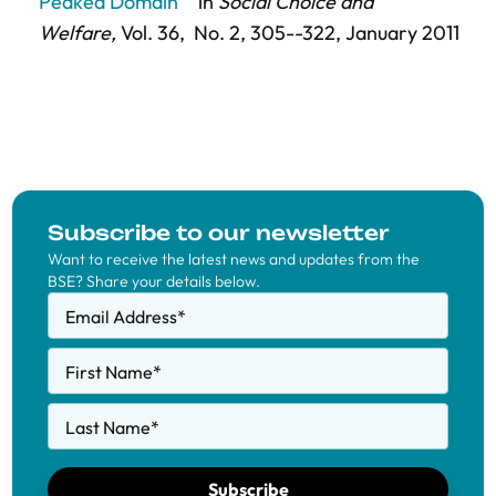
Peaked Domain"
in
Social Choice and
Welfare,
Vol. 36,
No. 2,
305--322
, January 2011
Subscribe to our newsletter
Want to receive the latest news and updates from the
BSE? Share your details below.
Email Address
*
First Name
*
Last Name
*
Subscribe