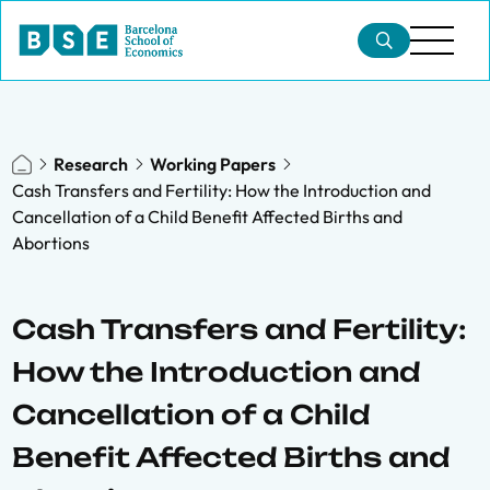
Research
Working Papers
Cash Transfers and Fertility: How the Introduction and
Cancellation of a Child Benefit Affected Births and
Abortions
Cash Transfers and Fertility:
How the Introduction and
Cancellation of a Child
Benefit Affected Births and