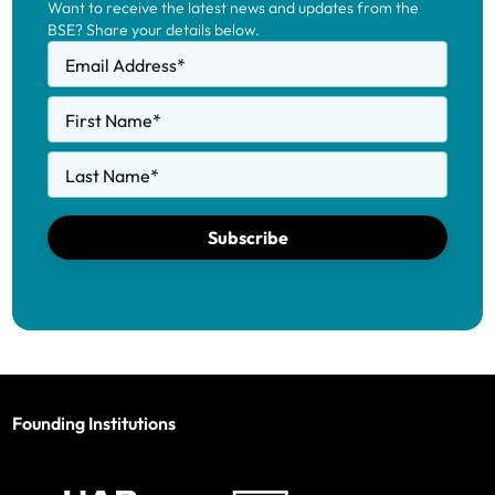
Want to receive the latest news and updates from the
BSE? Share your details below.
Email Address
*
First Name
*
Last Name
*
Subscribe
Founding Institutions