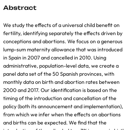
Abstract
We study the effects of a universal child benefit on
fertility, identifying separately the effects driven by
conceptions and abortions. We focus on a generous
lump-sum maternity allowance that was introduced
in Spain in 2007 and cancelled in 2010. Using
administrative, population-level data, we create a
panel data set of the 50 Spanish provinces, with
monthly data on birth and abortion rates between
2000 and 2017. Our identification is based on the
timing of the introduction and cancellation of the
policy (both its announcement and implementation),
from which we infer when the effects on abortions
and births can be expected. We find that the