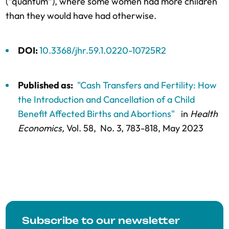
(“quantum”), where some women had more children
than they would have had otherwise.
DOI:
10.3368/jhr.59.1.0220-10725R2
Published as:
"Cash Transfers and Fertility: How
the Introduction and Cancellation of a Child
Benefit Affected Births and Abortions"
in
Health
Economics,
Vol. 58,
No. 3,
783-818
, May 2023
Subscribe to our newsletter