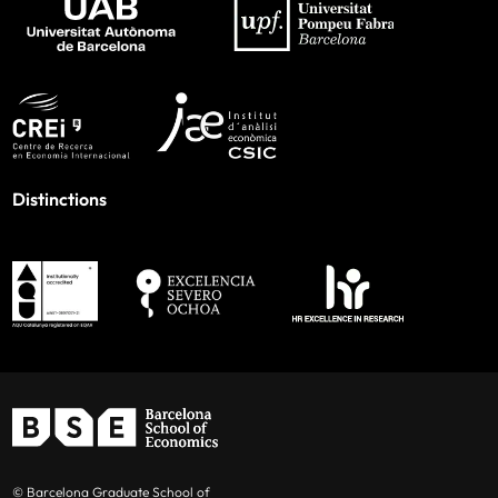
Distinctions
© Barcelona Graduate School of