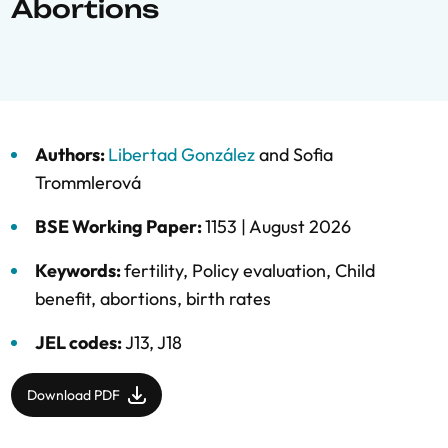
Abortions
Authors:
Libertad González
and
Sofia
Trommlerová
BSE Working Paper:
1153 |
August 2026
Keywords:
fertility
,
Policy evaluation
,
Child
benefit
,
abortions
,
birth rates
JEL codes:
J13, J18
Download PDF