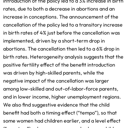
introduction of the policy led to a 3% increase in birth
rates, due to both a decrease in abortions and an
increase in conceptions. The announcement of the
cancellation of the policy led to a transitory increase
in birth rates of 4% just before the cancellation was
implemented, driven by a short-term drop in
abortions. The cancellation then led to a 6% drop in
birth rates. Heterogeneity analysis suggests that the
positive fertility effect of the benefit introduction
was driven by high-skilled parents, while the
negative impact of the cancellation was larger
among low-skilled and out-of-labor-force parents,
and in lower income, higher unemployment regions.
We also find suggestive evidence that the child
benefit had both a timing effect (“tempo”), so that
some women had children earlier, and a level effect