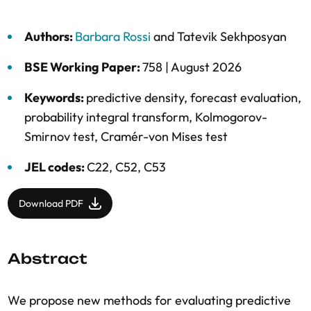
Authors:
Barbara Rossi
and
Tatevik Sekhposyan
BSE Working Paper:
758 |
August 2026
Keywords:
predictive density
,
forecast evaluation
,
probability integral transform
,
Kolmogorov-
Smirnov test
,
Cramér-von Mises test
JEL codes:
C22, C52, C53
Download PDF
Abstract
We propose new methods for evaluating predictive