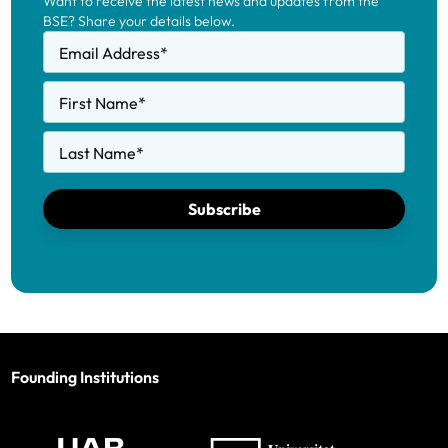
Want to receive the latest news and updates from the
BSE? Share your details below.
Email Address
*
First Name
*
Last Name
*
Subscribe
Founding Institutions