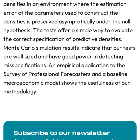
densities in an environment where the estimation
error of the parameters used to construct the
densities is preserved asymptotically under the null
hypothesis. The tests offer a simple way to evaluate
the correct specification of predictive densities.
Monte Carlo simulation results indicate that our tests
are well sized and have good power in detecting
misspecifications. An empirical application to the
Survey of Professional Forecasters and a baseline
macroeconomic model shows the usefulness of our
methodology.
Subscribe to our newsletter