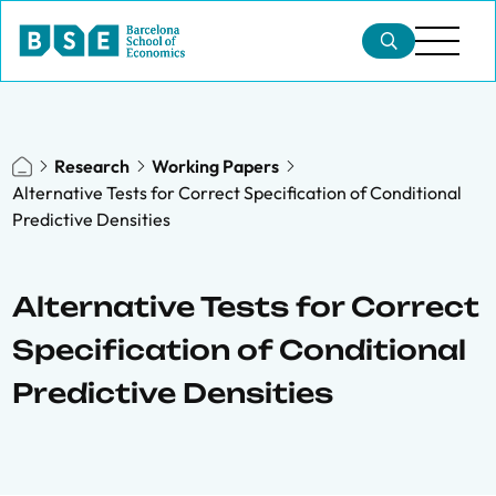
Research
Working Papers
Alternative Tests for Correct Specification of Conditional
Predictive Densities
Alternative Tests for Correct
Specification of Conditional
Predictive Densities