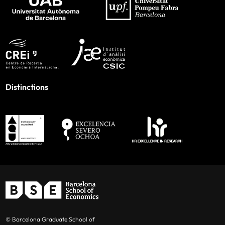
Distinctions
© Barcelona Graduate School of