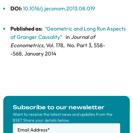
DOI:
10.1016/j.jeconom.2013.08.019
Published as:
"Geometric and Long Run Aspects
of Granger Causality"
in
Journal of
Econometrics,
Vol. 178,
No. Part 3,
558-
-568
, January 2014
Subscribe to our newsletter
Want to receive the latest news and updates from the
BSE? Share your details below.
Email Address
*