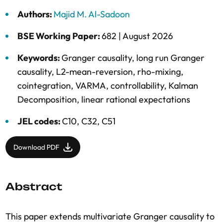
Authors:
Majid M. Al-Sadoon
BSE Working Paper:
682 |
August 2026
Keywords:
Granger causality
,
long run Granger
causality
,
L2-mean-reversion
,
rho-mixing
,
cointegration
,
VARMA
,
controllability
,
Kalman
Decomposition
,
linear rational expectations
JEL codes:
C10, C32, C51
Download PDF
Abstract
This paper extends multivariate Granger causality to