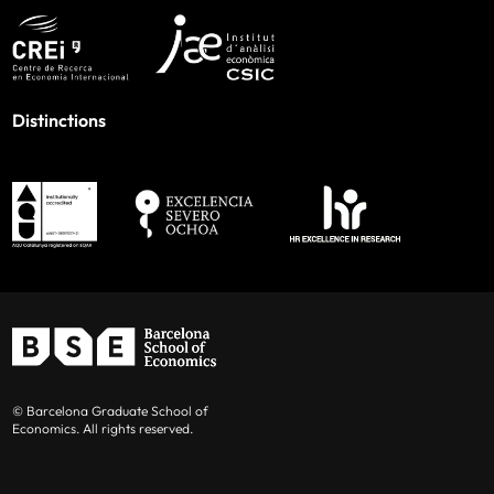
Distinctions
© Barcelona Graduate School of
Economics. All rights reserved.