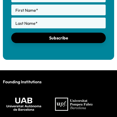
First Name
*
Last Name
*
Subscribe
Founding Institutions