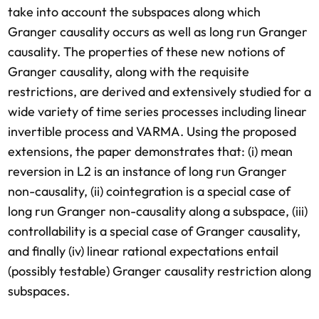
take into account the subspaces along which
Granger causality occurs as well as long run Granger
causality. The properties of these new notions of
Granger causality, along with the requisite
restrictions, are derived and extensively studied for a
wide variety of time series processes including linear
invertible process and VARMA. Using the proposed
extensions, the paper demonstrates that: (i) mean
reversion in L2 is an instance of long run Granger
non-causality, (ii) cointegration is a special case of
long run Granger non-causality along a subspace, (iii)
controllability is a special case of Granger causality,
and finally (iv) linear rational expectations entail
(possibly testable) Granger causality restriction along
subspaces.