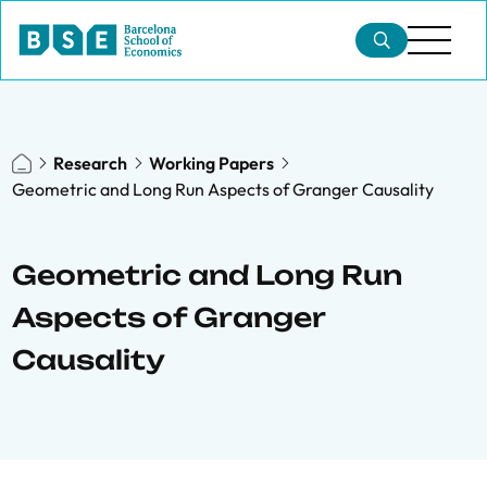
Research
Working Papers
Geometric and Long Run Aspects of Granger Causality
Geometric and Long Run
Aspects of Granger
Causality